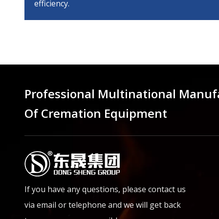
efficiency.
Professional Multinational Manuf
Of Cremation Equipment
If you have any questions, please contact us
via email or telephone and we will get back