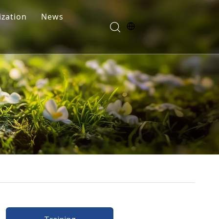
zation
News
Blogs
FAQ