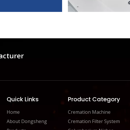
acturer
Quick Links
Product Category
Home
Cremation Machine
About Dongsheng
Cremation Filter System