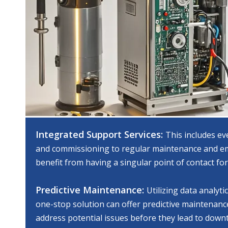
Integrated Support Services:
This includes ev
and commissioning to regular maintenance and em
benefit from having a singular point of contact for
Predictive Maintenance:
Utilizing data analyti
one-stop solution can offer predictive maintenance
address potential issues before they lead to down