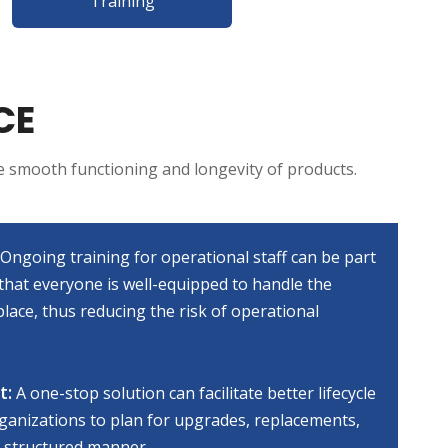
Training
CE
e smooth functioning and longevity of products.
Ongoing training for operational staff can be part
that everyone is well-equipped to handle the
lace, thus reducing the risk of operational
t:
A one-stop solution can facilitate better lifecycle
anizations to plan for upgrades, replacements,
 structured manner.