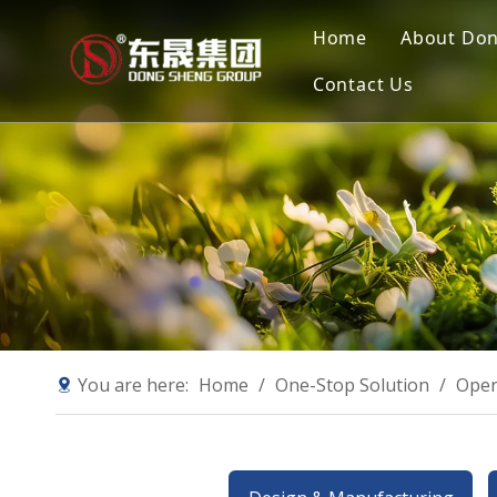
Home
About Do
Contact Us
Compan
Our Mis
Why Ch
Sustain
You are here:
Home
/
One-Stop Solution
/
Oper