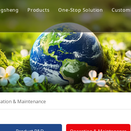
ngsheng
Products
One-Stop Solution
Customi
y Profile
Cremation Machine
Design & Manufacturing
sion and Vision
Cremation Filter System
Product R&D
oose Us
Columbarium Niches
Operation & Maintenance
ability
Incinerator
Training
Coffin & Casket
Cremation Urns
ation & Maintenance