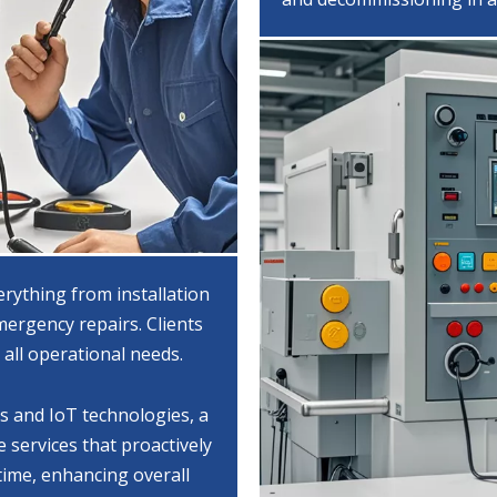
erything from installation
ergency repairs. Clients
 all operational needs.
cs and IoT technologies, a
 services that proactively
time, enhancing overall