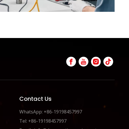
Contact Us
WhatsApp: +86-19198457997
Tel: +86-19198457997