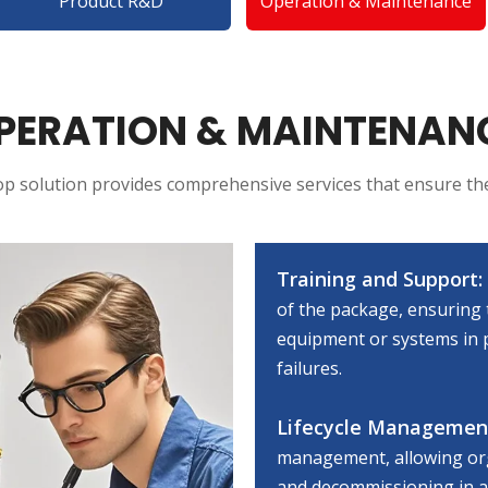
Product R&D
Operation & Maintenance
PERATION & MAINTENAN
p solution provides comprehensive services that ensure th
Training and Support:
of the package, ensuring 
equipment or systems in p
failures.
Lifecycle Managemen
management, allowing org
and decommissioning in a