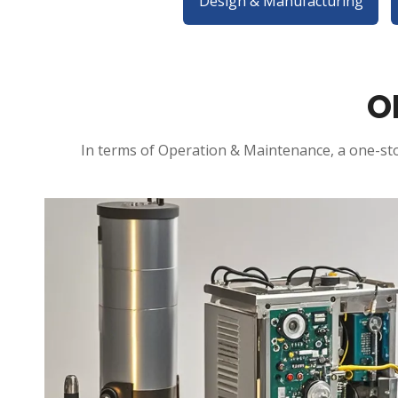
Design & Manufacturing
O
In terms of Operation & Maintenance, a one-sto