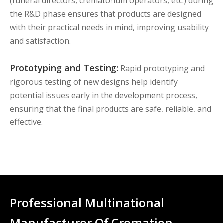
(funeral directors, crematorium operators, etc.) during
the R&D phase ensures that products are designed
with their practical needs in mind, improving usability
and satisfaction.
Prototyping and Testing:
Rapid prototyping and
rigorous testing of new designs help identify
potential issues early in the development process,
ensuring that the final products are safe, reliable, and
effective.
Professional Multinational
Manufacturer Of Cremation