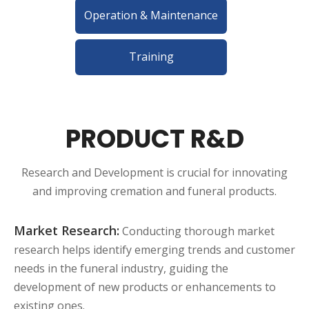
Operation & Maintenance
Training
PRODUCT R&D
Research and Development is crucial for innovating
and improving cremation and funeral products.
Market Research:
Conducting thorough market
research helps identify emerging trends and customer
needs in the funeral industry, guiding the
development of new products or enhancements to
existing ones.