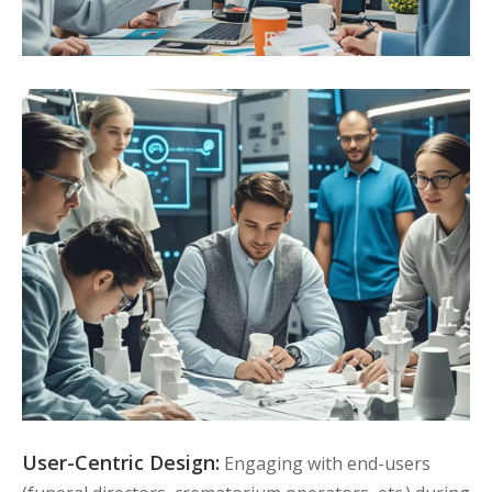
User-Centric Design:
Engaging with end-users