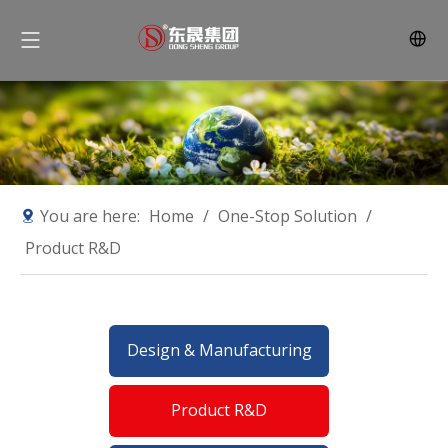
You are here:
Home
/
One-Stop Solution
/
Product R&D
Design & Manufacturing
Product R&D