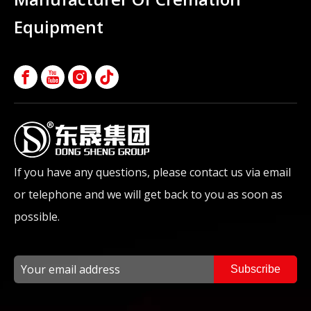
Equipment
If you have any questions, please contact us via email
or telephone and we will get back to you as soon as
possible.
Subscribe