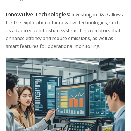
Innovative Technologies:
Investing in R&D allows
for the exploration of innovative technologies, such
as advanced combustion systems for cremators that
enhance efficiency and reduce emissions, as well as
smart features for operational monitoring.