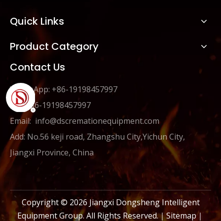
Quick Links
Product Category
Contact Us
WhatsApp: +86-19198457997
Tel: +86-19198457997
Email:
info@dscremationequipment.com
Add: No.56 keji road, Zhangshu City,Yichun City,
Jiangxi Province, China
Copyright ©
2026
Jiangxi Dongsheng Intelligent
Equipment Group. All Rights Reserved.｜
Sitemap
｜