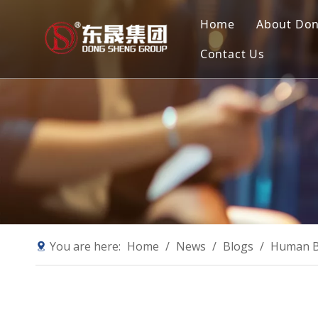
Home
About Do
Contact Us
Compan
Our Mis
Why Ch
Sustain
You are here:
Home
/
News
/
Blogs
/
Human B