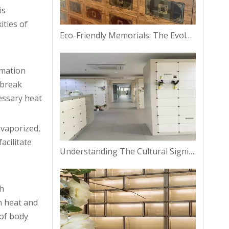
is
ities of
Eco-Friendly Memorials: The Evolution of Columbarium Niches in Bangkok
emation
 break
essary heat
 vaporized,
acilitate
Understanding The Cultural Significance of Columbarium Niches in Thailand
sh
in heat and
 of body