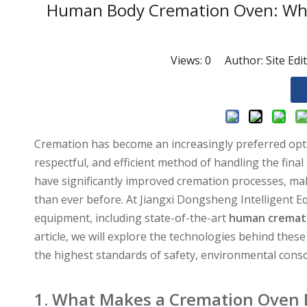
Human Body Cremation Oven: Wha
Views:
0
Author: Site Edi
Cremation has become an increasingly preferred option
respectful, and efficient method of handling the fina
have significantly improved cremation processes, mak
than ever before. At Jiangxi Dongsheng Intelligent E
equipment, including state-of-the-art
human cremat
article, we will explore the technologies behind th
the highest standards of safety, environmental consc
1. What Makes a Cremation Oven D