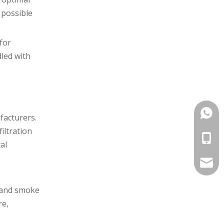
 possible
for
dled with
+86-1
facturers.
iltration
+86-1
al
info@
, and smoke
re,