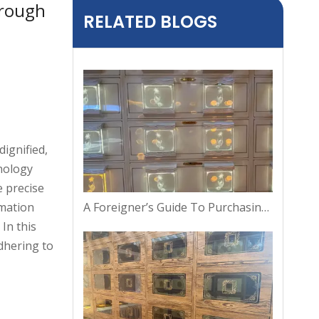
orough
RELATED BLOGS
ignified,
hnology
e precise
A Foreigner’s Guide To Purchasing A Columbarium Niche in Thailand
emation
In this
dhering to