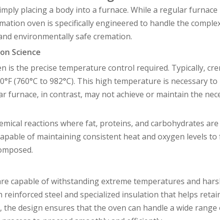
mply placing a body into a furnace. While a regular furnace 
tion oven is specifically engineered to handle the complex
and environmentally safe cremation.
on Science
n is the precise temperature control required. Typically, cr
°F (760°C to 982°C). This high temperature is necessary to
ar furnace, in contrast, may not achieve or maintain the nec
mical reactions where fat, proteins, and carbohydrates are
pable of maintaining consistent heat and oxygen levels to f
composed.
 are capable of withstanding extreme temperatures and har
 reinforced steel and specialized insulation that helps reta
lly, the design ensures that the oven can handle a wide range