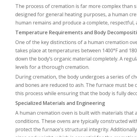
The process of cremation is far more complex than si
designed for general heating purposes, a human crema
human remains and produce a complete, respectful, 
Temperature Requirements and Body Decompositi
One of the key distinctions of a human cremation ove
takes place at temperatures between 1400°F and 1800
down the body’s organic material completely. A regul
levels for a thorough cremation.
During cremation, the body undergoes a series of che
and bones are reduced to ash. The furnace must be ca
this process while ensuring that the body is fully de
Specialized Materials and Engineering
A human cremation oven is built with materials that
conditions. These ovens are typically constructed with
protect the furnace's structural integrity. Additiona