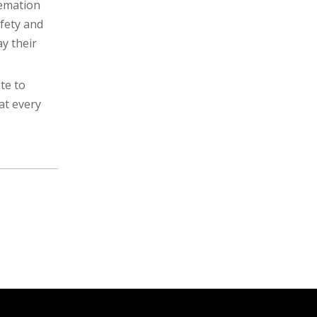
remation
fety and
y their
te to
at every