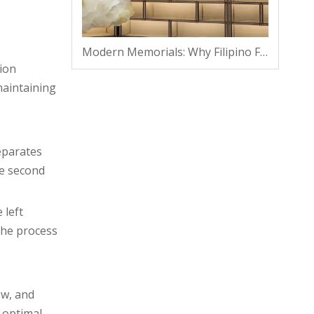
Modern Memorials: Why Filipino Families Are Shifting From Traditional Plots To Vaults
ion
maintaining
eparates
he second
 left
the process
ow, and
 optimal