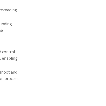
proceeding
ounding
he
d control
, enabling
eshoot and
on process.