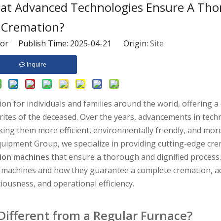
t Advanced Technologies Ensure A Th
Cremation?
tor Publish Time: 2025-04-21 Origin:
Site
Inquire
 for individuals and families around the world, offering a d
l rites of the deceased. Over the years, advancements in tec
ing them more efficient, environmentally friendly, and mor
quipment Group, we specialize in providing cutting-edge cr
ion machines
that ensure a thorough and dignified process. 
ese machines and how they guarantee a complete cremation, a
iousness, and operational efficiency.
ifferent from a Regular Furnace?