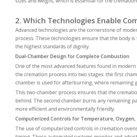
sizes and weight, which is essential for the crematio
2. Which Technologies Enable Co
Advanced technologies are the cornerstone of moder
process. These technologies ensure that the body is 
the highest standards of dignity.
Dual-Chamber Design for Complete Combustion
One of the most advanced features found in modern 
the cremation process into two stages: the first cham
chamber is used for afterburning, where remaining g
This two-chamber process ensures that the cremation
behind. The second chamber burns any remaining part
more efficient and environmentally friendly.
Computerized Controls for Temperature, Oxygen,
The use of computerized controls in cremation oven
timing. These automated systems monitor and adjust