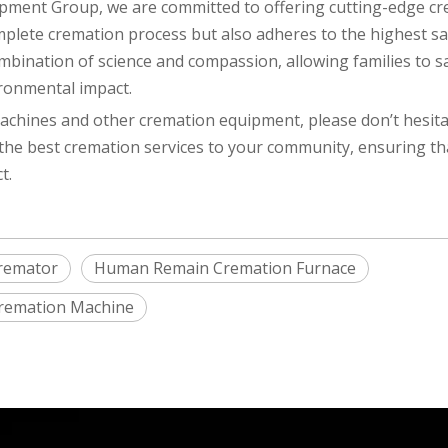
ipment Group, we are committed to offering cutting-edge c
plete cremation process but also adheres to the highest sa
bination of science and compassion, allowing families to sa
ironmental impact.
hines and other cremation equipment, please don’t hesita
 the best cremation services to your community, ensuring th
t.
remator
Human Remain Cremation Furnace
 Cremation Machine