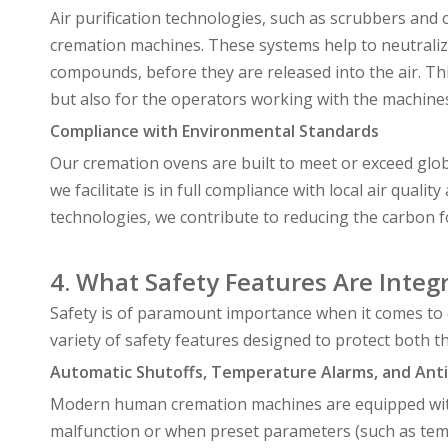
Air purification technologies, such as scrubbers and c
cremation machines. These systems help to neutralize
compounds, before they are released into the air. T
but also for the operators working with the machine
Compliance with Environmental Standards
Our cremation ovens are built to meet or exceed glo
we facilitate is in full compliance with local air qua
technologies, we contribute to reducing the carbon 
4. What Safety Features Are Integ
Safety is of paramount importance when it comes to
variety of safety features designed to protect both 
Automatic Shutoffs, Temperature Alarms, and Anti
Modern human cremation machines are equipped with 
malfunction or when preset parameters (such as temp