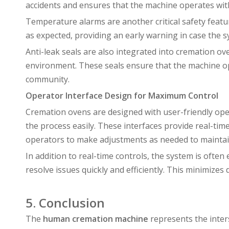
accidents and ensures that the machine operates within
Temperature alarms are another critical safety featu
as expected, providing an early warning in case the s
Anti-leak seals are also integrated into cremation 
environment. These seals ensure that the machine op
community.
Operator Interface Design for Maximum Control
Cremation ovens are designed with user-friendly oper
the process easily. These interfaces provide real-ti
operators to make adjustments as needed to maintain
In addition to real-time controls, the system is often
resolve issues quickly and efficiently. This minimi
5. Conclusion
The
human cremation machine
represents the inter