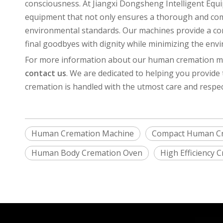
consciousness. At Jiangxi Dongsheng Intelligent Equ
equipment that not only ensures a thorough and com
environmental standards. Our machines provide a com
final goodbyes with dignity while minimizing the env
For more information about our human cremation mac
contact us
. We are dedicated to helping you provide
cremation is handled with the utmost care and respec
Human Cremation Machine
Compact Human C
Human Body Cremation Oven
High Efficiency