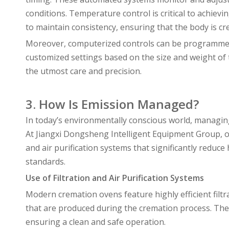
conditions. Temperature control is critical to achie
to maintain consistency, ensuring that the body is cre
Moreover, computerized controls can be programmed t
customized settings based on the size and weight of t
the utmost care and precision.
3. How Is Emission Managed?
In today’s environmentally conscious world, managin
At Jiangxi Dongsheng Intelligent Equipment Group, 
and air purification systems that significantly redu
standards.
Use of Filtration and Air Purification Systems
Modern cremation ovens feature highly efficient filt
that are produced during the cremation process. Th
ensuring a clean and safe operation.