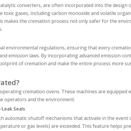
atalytic converters, are often incorporated into the design 
 toxic gases, including carbon monoxide and volatile organ
his makes the cremation process not only safer for the envi
s.
bal environmental regulations, ensuring that every cremati
lity and emission laws. By incorporating advanced emission-con
footprint of cremation and make the entire process more sus
rated?
 operating cremation ovens. These machines are equipped w
the operators and the environment.
-Leak Seals
automatic shutoff mechanisms that activate in the event o
erature or gas levels) are exceeded. This feature helps pr