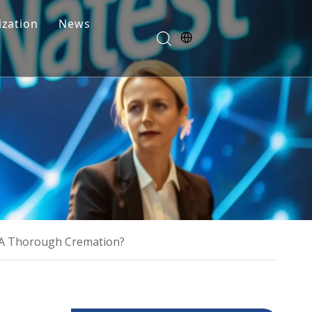
zation
News
Blogs
FAQ
 A Thorough Cremation?