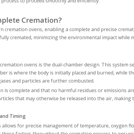
n process to proceed smoothly and efficiently.
mplete Cremation?
n cremation ovens, enabling a complete and precise cremat
fully cremated, minimizing the environmental impact while 
cremation ovens is the dual-chamber design. This system s
ber is where the body is initially placed and burned, while t
ases and particles are further combusted.
 is complete and that no harmful residues or emissions are
icles that may otherwise be released into the air, making 
 and Timing
s allows for precise management of temperature, oxygen fl
 these factors throughout the cremation process to ensure