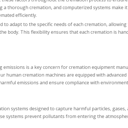
ving a thorough cremation, and computerized systems make it
mated efficiently.
o adapt to the specific needs of each cremation, allowing 
he body. This flexibility ensures that each cremation is han
g emissions is a key concern for cremation equipment manu
our human cremation machines are equipped with advanced f
ce harmful emissions and ensure compliance with environment
ration systems designed to capture harmful particles, gases
ese systems prevent pollutants from entering the atmosphe