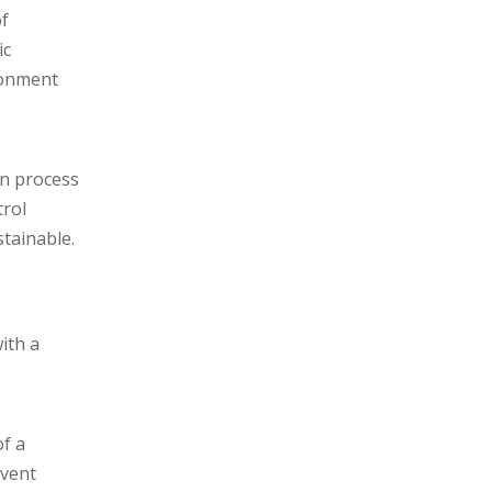
of
ic
ronment
on process
trol
tainable.
ith a
f a
event