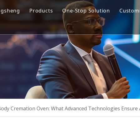
ngsheng
Products
One-Stop Solution
Customi
y Profile
Cremation Machine
Design & Manufacturing
sion and Vision
Cremation Filter System
Product R&D
oose Us
Columbarium Niches
Operation & Maintenance
ability
Incinerator
Training
Coffin & Casket
Cremation Urns
ody Cremation Oven: What Advanced Technologies Ensure