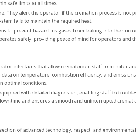
 safe limits at all times.
re. They alert the operator if the cremation process is not 
ystem fails to maintain the required heat.
ovens to prevent hazardous gases from leaking into the surr
erates safely, providing peace of mind for operators and t
ator interfaces that allow crematorium staff to monitor an
me data on temperature, combustion efficiency, and emissions
 optimal conditions.
 equipped with detailed diagnostics, enabling staff to troubl
zes downtime and ensures a smooth and uninterrupted cremati
section of advanced technology, respect, and environmental