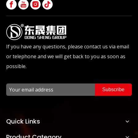
If you have any questions, please contact us via email
or telephone and we will get back to you as soon as
possible.
Subscribe
Quick Links
Product Category