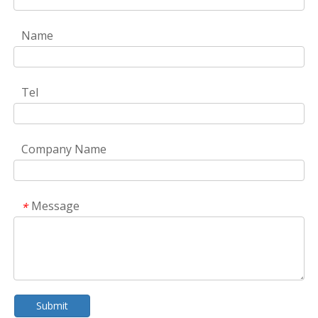
Name
Tel
Company Name
Message
*
Submit