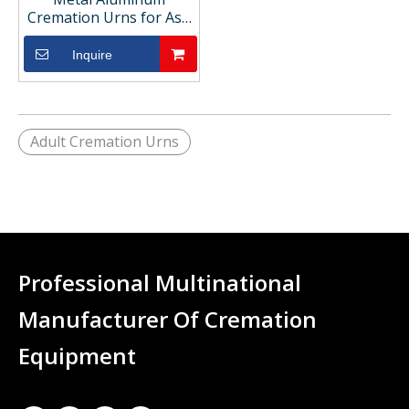
Cremation Urns for Ash
Storage
Inquire
Adult Cremation Urns
Professional Multinational
Manufacturer Of Cremation
Equipment