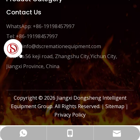
Contact Us
WhatsApp: +86-19198457997
Tel: +86-19198457997
Email:
info@dscremationequipment.com
Add: No.56 keji road, Zhangshu City,Yichun City,
Jiangxi Province, China
Copyright ©
2026
Jiangxi Dongsheng Intelligent
Equipment Group. All Rights Reserved.｜
Sitemap
｜
Privacy Policy
info@dscremationequipment.com
+86-19198457997
+86-19198457997