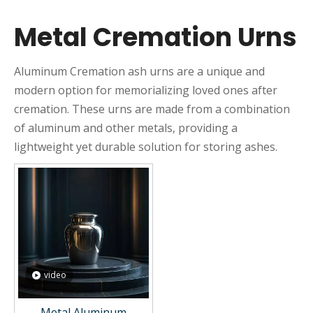
Metal Cremation Urns
Aluminum Cremation ash urns are a unique and
modern option for memorializing loved ones after
cremation. These urns are made from a combination
of aluminum and other metals, providing a
lightweight yet durable solution for storing ashes.
video
Metal Aluminum