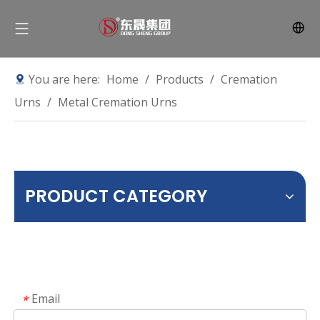
You are here:
Home
/
Products
/
Cremation
Urns
/
Metal Cremation Urns
PRODUCT CATEGORY
Email
*