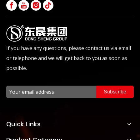
If you have any questions, please contact us via email
or telephone and we will get back to you as soon as
possible.
Subscribe
Quick Links