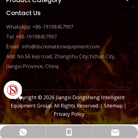
Product Category
Contact Us
WhatsApp: +86-19198457997
Tel: +86-19198457997
Email:
info@dscremationequipment.com
Add: No.56 keji road, Zhangshu City,Yichun City,
Jiangxi Province, China
Copyright ©
2026
Jiangxi Dongsheng Intelligent
Equipment Group. All Rights Reserved.｜
Sitemap
｜
Privacy Policy
info@dscremationequipment.com
+86-19198457997
+86-19198457997