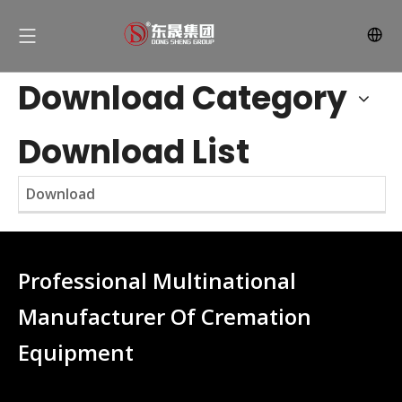
Download Category
Download List
Download
Professional Multinational
Manufacturer Of Cremation
Equipment