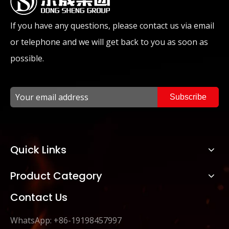
If you have any questions, please contact us via email
or telephone and we will get back to you as soon as
possible.
Subscribe
Quick Links
Product Category
Contact Us
WhatsApp: +86-19198457997