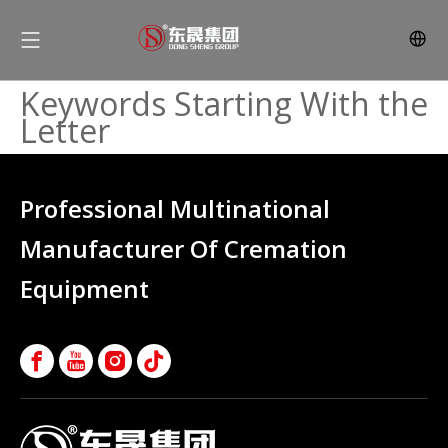
Keywords Starting With the
Letter
Professional Multinational
Manufacturer Of Cremation
Equipment