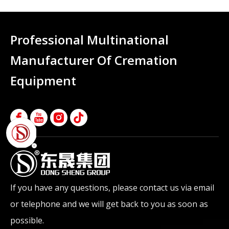
Professional Multinational
Manufacturer Of Cremation
Equipment
If you have any questions, please contact us via email
or telephone and we will get back to you as soon as
possible.