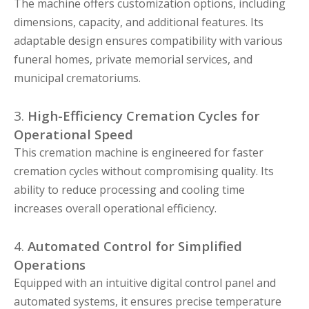
The machine offers customization options, including
dimensions, capacity, and additional features. Its
adaptable design ensures compatibility with various
funeral homes, private memorial services, and
municipal crematoriums.
3.
High-Efficiency Cremation Cycles for
Operational Speed
This cremation machine is engineered for faster
cremation cycles without compromising quality. Its
ability to reduce processing and cooling time
increases overall operational efficiency.
4.
Automated Control for Simplified
Operations
Equipped with an intuitive digital control panel and
automated systems, it ensures precise temperature