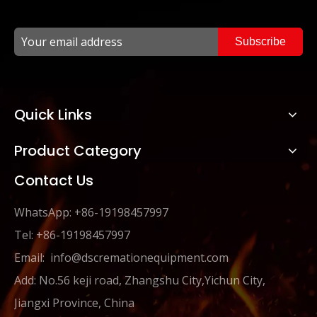
Subscribe
Quick Links
Product Category
Contact Us
WhatsApp: +86-19198457997
Tel: +86-19198457997
Email:
info@dscremationequipment.com
Add: No.56 keji road, Zhangshu City,Yichun City,
Jiangxi Province, China