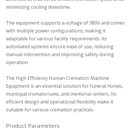
minimizing cooling downtime.
The equipment supports a voltage of 380V and comes
with multiple power configurations, making it
adaptable for various facility requirements. Its
automated systems ensure ease of use, reducing
manual intervention and improving safety during
operation.
The High Efficiency Human Cremation Machine
Equipment is an essential solution for funeral homes,
municipal crematoriums, and memorial centers. Its
efficient design and operational flexibility make it
suitable for various cremation practices.
Product Parameters