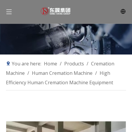
You are here:
Home
/
Products
/
Cremation
Machine
/
Human Cremation Machine
/
High
Efficiency Human Cremation Machine Equipment