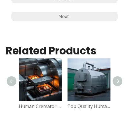
Next:
Related Products
Human Crematorium Oven Funeral Supplies Machine
Top Quality Human Cremation Machine For Crematorium