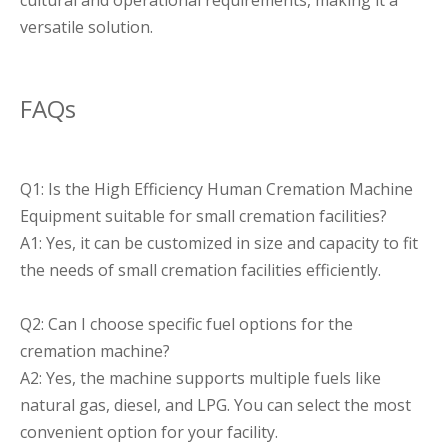
cultural and operational requirements, making it a
versatile solution.
FAQs
Q1: Is the High Efficiency Human Cremation Machine
Equipment suitable for small cremation facilities?
A1: Yes, it can be customized in size and capacity to fit
the needs of small cremation facilities efficiently.
Q2: Can I choose specific fuel options for the
cremation machine?
A2: Yes, the machine supports multiple fuels like
natural gas, diesel, and LPG. You can select the most
convenient option for your facility.