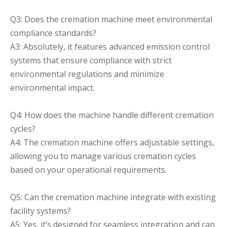
Q3: Does the cremation machine meet environmental
compliance standards?
A3: Absolutely, it features advanced emission control
systems that ensure compliance with strict
environmental regulations and minimize
environmental impact.
Q4: How does the machine handle different cremation
cycles?
A4: The cremation machine offers adjustable settings,
allowing you to manage various cremation cycles
based on your operational requirements.
Q5: Can the cremation machine integrate with existing
facility systems?
A5: Yes, it’s designed for seamless integration and can