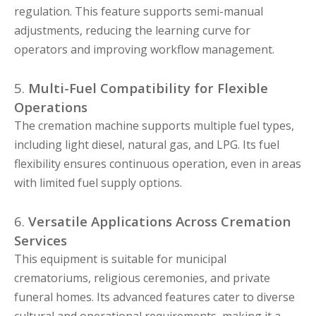
regulation. This feature supports semi-manual
adjustments, reducing the learning curve for
operators and improving workflow management.
5.
Multi-Fuel Compatibility for Flexible
Operations
The cremation machine supports multiple fuel types,
including light diesel, natural gas, and LPG. Its fuel
flexibility ensures continuous operation, even in areas
with limited fuel supply options.
6.
Versatile Applications Across Cremation
Services
This equipment is suitable for municipal
crematoriums, religious ceremonies, and private
funeral homes. Its advanced features cater to diverse