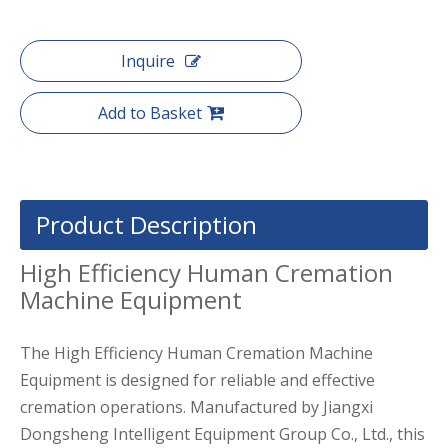
Inquire
Add to Basket
Product Description
High Efficiency Human Cremation
Machine Equipment
The High Efficiency Human Cremation Machine
Equipment is designed for reliable and effective
cremation operations. Manufactured by Jiangxi
Dongsheng Intelligent Equipment Group Co., Ltd., this