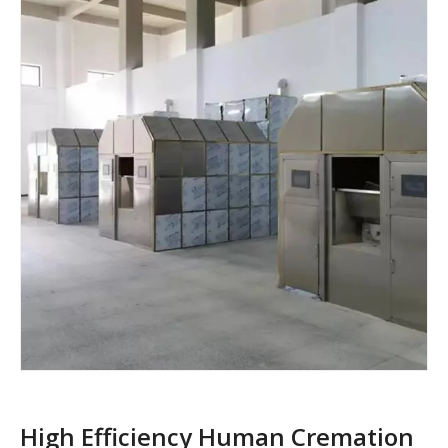
High Efficiency Human Cremation