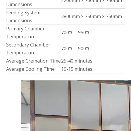
2200mm × 700mm × 750mm
Dimensions
Feeding System
3800mm × 750mm × 750mm
Dimensions
Primary Chamber
700°C - 950°C
Temperature
Secondary Chamber
700°C - 900°C
Temperature
Average Cremation Time
25-40 minutes
Average Cooling Time
10-15 minutes