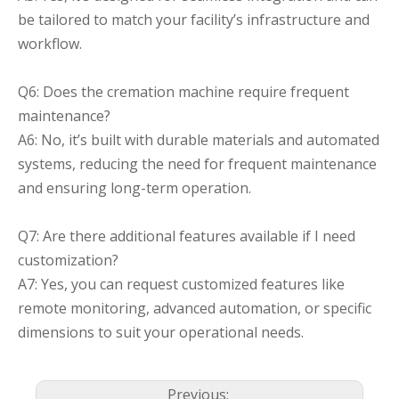
be tailored to match your facility’s infrastructure and
workflow.
Q6: Does the cremation machine require frequent
maintenance?
A6: No, it’s built with durable materials and automated
systems, reducing the need for frequent maintenance
and ensuring long-term operation.
Q7: Are there additional features available if I need
customization?
A7: Yes, you can request customized features like
remote monitoring, advanced automation, or specific
dimensions to suit your operational needs.
Previous: