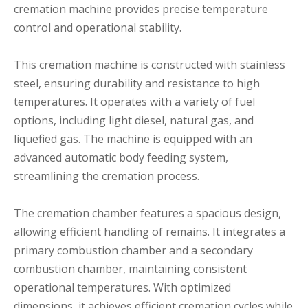
cremation machine provides precise temperature
control and operational stability.
This cremation machine is constructed with stainless
steel, ensuring durability and resistance to high
temperatures. It operates with a variety of fuel
options, including light diesel, natural gas, and
liquefied gas. The machine is equipped with an
advanced automatic body feeding system,
streamlining the cremation process.
The cremation chamber features a spacious design,
allowing efficient handling of remains. It integrates a
primary combustion chamber and a secondary
combustion chamber, maintaining consistent
operational temperatures. With optimized
dimensions, it achieves efficient cremation cycles while