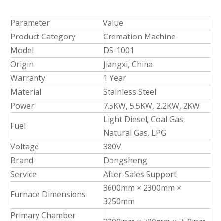
Parameter
Value
Product Category
Cremation Machine
Model
DS-1001
Origin
Jiangxi, China
Warranty
1 Year
Material
Stainless Steel
Power
7.5KW, 5.5KW, 2.2KW, 2KW
Light Diesel, Coal Gas,
Fuel
Natural Gas, LPG
Voltage
380V
Brand
Dongsheng
Service
After-Sales Support
3600mm × 2300mm ×
Furnace Dimensions
3250mm
Primary Chamber