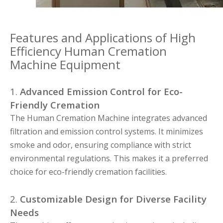
Features and Applications of High
Efficiency Human Cremation
Machine Equipment
1.
Advanced Emission Control for Eco-
Friendly Cremation
The Human Cremation Machine integrates advanced
filtration and emission control systems. It minimizes
smoke and odor, ensuring compliance with strict
environmental regulations. This makes it a preferred
choice for eco-friendly cremation facilities.
2.
Customizable Design for Diverse Facility
Needs