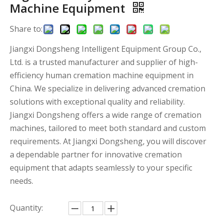
Machine Equipment
Share to:
Jiangxi Dongsheng Intelligent Equipment Group Co.,
Ltd. is a trusted manufacturer and supplier of high-
efficiency human cremation machine equipment in
China. We specialize in delivering advanced cremation
solutions with exceptional quality and reliability.
Jiangxi Dongsheng offers a wide range of cremation
machines, tailored to meet both standard and custom
requirements. At Jiangxi Dongsheng, you will discover
a dependable partner for innovative cremation
equipment that adapts seamlessly to your specific
needs.
Quantity: