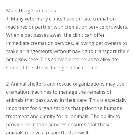
Main Usage scenarios
1. Many veterinary clinics have on-site cremation
machines or partner with cremation service providers.
When a pet passes away, the clinic can offer
immediate cremation services, allowing pet owners to
make arrangements without having to transport their
pet elsewhere. This convenience helps to alleviate
some of the stress during a difficult time.
2. Animal shelters and rescue organizations may use
cremation machines to manage the remains of
animals that pass away in their care. This is especially
important for organizations that prioritize humane
treatment and dignity for all animals. The ability to
provide cremation services ensures that these
animals receive a respectful farewell.