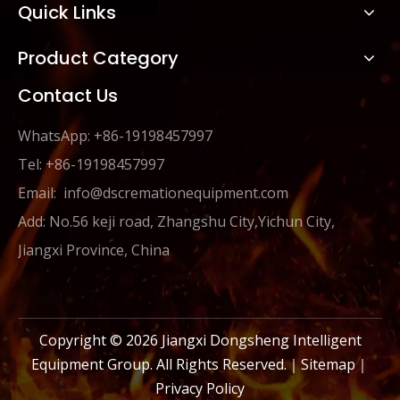
Quick Links
Product Category
Contact Us
WhatsApp: +86-19198457997
Tel: +86-19198457997
Email:
info@dscremationequipment.com
Add: No.56 keji road, Zhangshu City,Yichun City,
Jiangxi Province, China
Copyright ©
2026
Jiangxi Dongsheng Intelligent
Equipment Group. All Rights Reserved.｜
Sitemap
｜
Privacy Policy