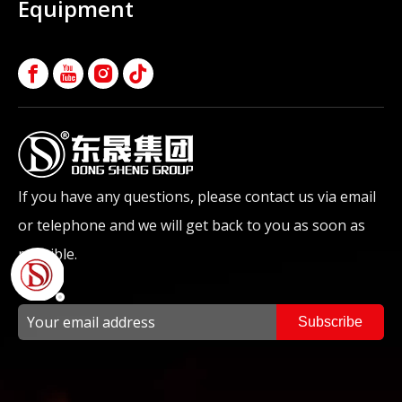
Equipment
If you have any questions, please contact us via email
or telephone and we will get back to you as soon as
possible.
Subscribe