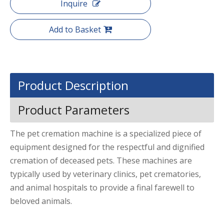
Inquire
Add to Basket
Product Description
Product Parameters
The pet cremation machine is a specialized piece of
equipment designed for the respectful and dignified
cremation of deceased pets. These machines are
typically used by veterinary clinics, pet crematories,
and animal hospitals to provide a final farewell to
beloved animals.