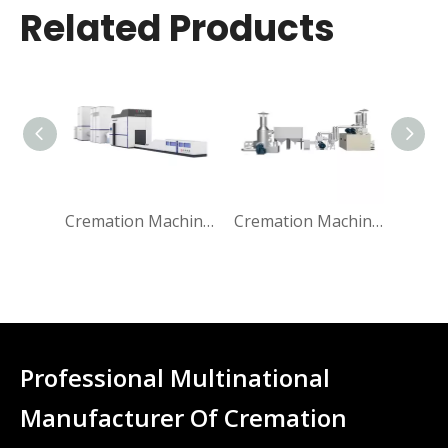
Related Products
Cremation Machine for Human
Cremation Machine Emission Filter System
Professional Multinational
Manufacturer Of Cremation