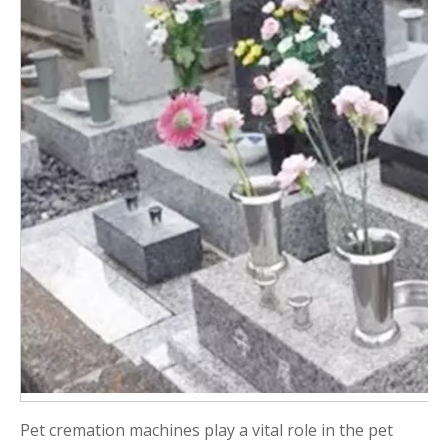
Pet cremation machines play a vital role in the pet