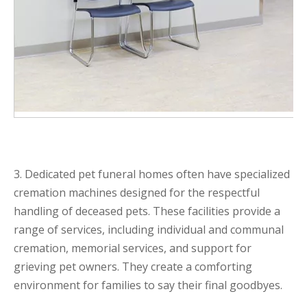
3. Dedicated pet funeral homes often have specialized
cremation machines designed for the respectful
handling of deceased pets. These facilities provide a
range of services, including individual and communal
cremation, memorial services, and support for
grieving pet owners. They create a comforting
environment for families to say their final goodbyes.