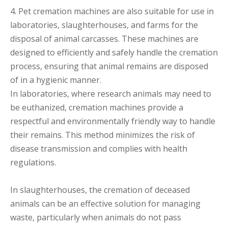
4. Pet cremation machines are also suitable for use in
laboratories, slaughterhouses, and farms for the
disposal of animal carcasses. These machines are
designed to efficiently and safely handle the cremation
process, ensuring that animal remains are disposed
of in a hygienic manner.
In laboratories, where research animals may need to
be euthanized, cremation machines provide a
respectful and environmentally friendly way to handle
their remains. This method minimizes the risk of
disease transmission and complies with health
regulations.
In slaughterhouses, the cremation of deceased
animals can be an effective solution for managing
waste, particularly when animals do not pass