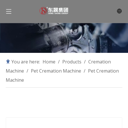
You are here:
Home
/
Products
/
Cremation
Machine
/
Pet Cremation Machine
/
Pet Cremation
Machine