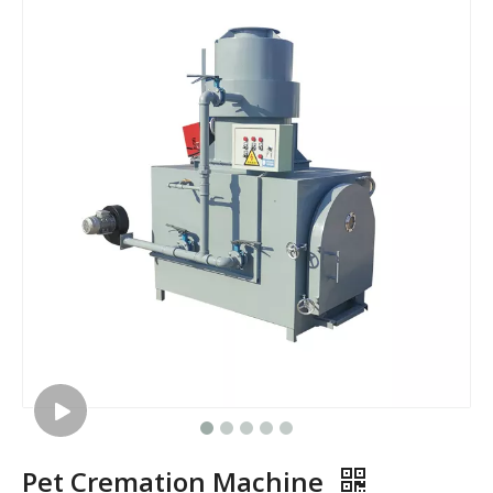
Pet Cremation Machine