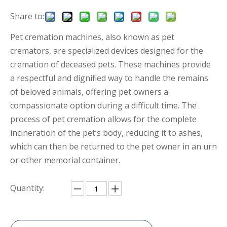
Share to:
Pet cremation machines, also known as pet
cremators, are specialized devices designed for the
cremation of deceased pets. These machines provide
a respectful and dignified way to handle the remains
of beloved animals, offering pet owners a
compassionate option during a difficult time. The
process of pet cremation allows for the complete
incineration of the pet’s body, reducing it to ashes,
which can then be returned to the pet owner in an urn
or other memorial container.
Quantity: