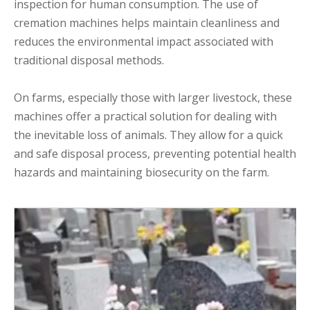
inspection for human consumption. The use of
cremation machines helps maintain cleanliness and
reduces the environmental impact associated with
traditional disposal methods.
On farms, especially those with larger livestock, these
machines offer a practical solution for dealing with
the inevitable loss of animals. They allow for a quick
and safe disposal process, preventing potential health
hazards and maintaining biosecurity on the farm.