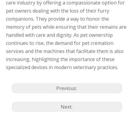
care industry by offering a compassionate option for
pet owners dealing with the loss of their furry
companions. They provide a way to honor the
memory of pets while ensuring that their remains are
handled with care and dignity. As pet ownership
continues to rise, the demand for pet cremation
services and the machines that facilitate them is also
increasing, highlighting the importance of these
specialized devices in modern veterinary practices.
Previous:
Next: