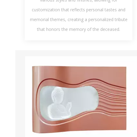
customization that reflects personal tastes and
memorial themes, creating a personalized tribute
that honors the memory of the deceased.