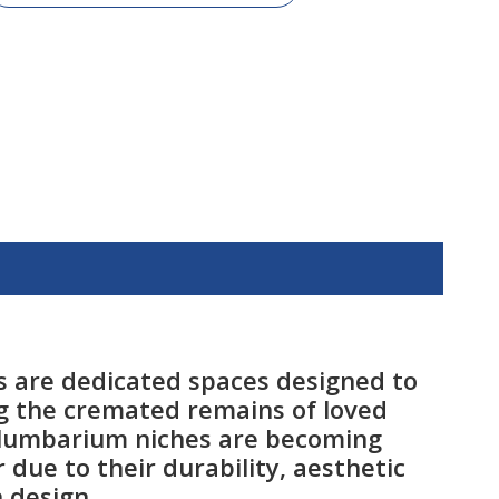
 are dedicated spaces designed to
g the cremated remains of loved
olumbarium niches are becoming
 due to their durability, aesthetic
 design.