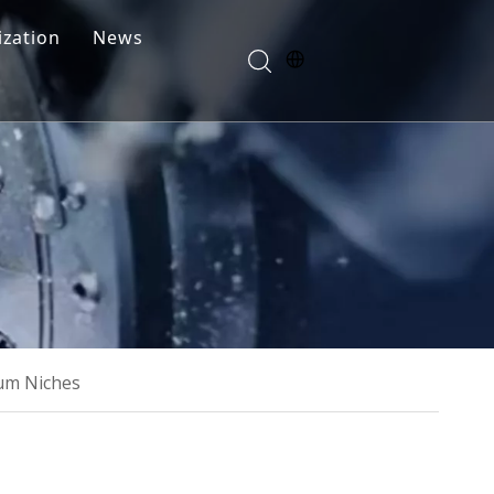
zation
News
Blogs
FAQ
um Niches