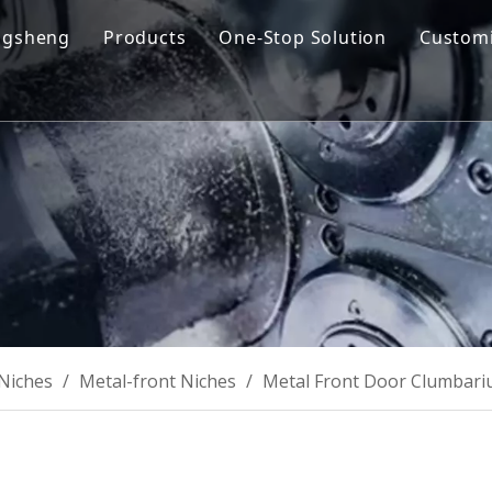
ngsheng
Products
One-Stop Solution
Customi
y Profile
Cremation Machine
Design & Manufacturing
sion and Vision
Cremation Filter System
Product R&D
oose Us
Columbarium Niches
Operation & Maintenance
ability
Incinerator
Training
Coffin & Casket
Cremation Urns
Niches
/
Metal-front Niches
/
Metal Front Door Clumbari