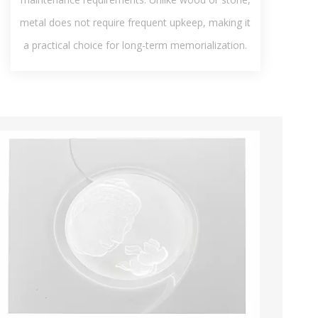
metal does not require frequent upkeep, making it
a practical choice for long-term memorialization.