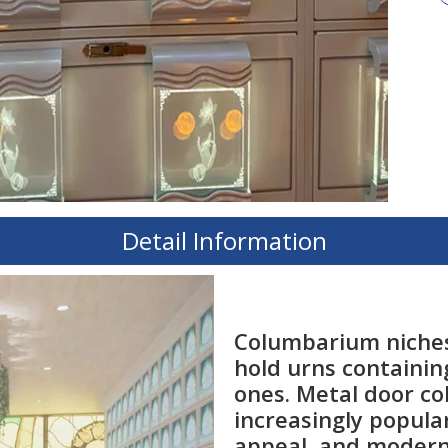
Detail Information
Columbarium niches
hold urns containin
ones. Metal door c
increasingly popular
appeal, and modern