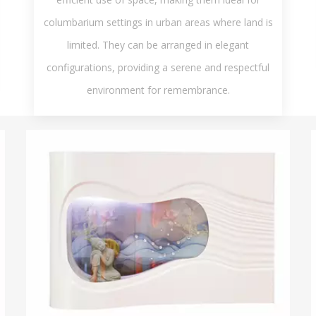
columbarium settings in urban areas where land is
limited. They can be arranged in elegant
configurations, providing a serene and respectful
environment for remembrance.