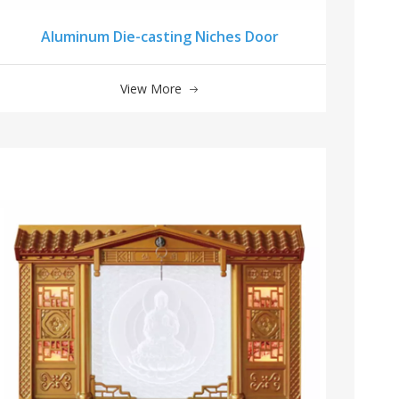
Aluminum Die-casting Niches Door
View More