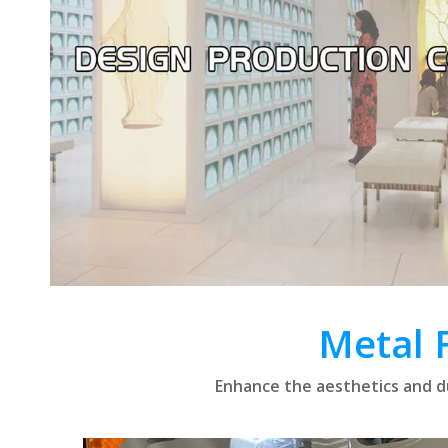
Metal 
Enhance the aesthetics and du