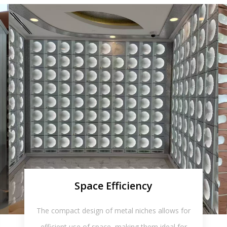
Space Efficiency
The compact design of metal niches allows for
efficient use of space, making them ideal for