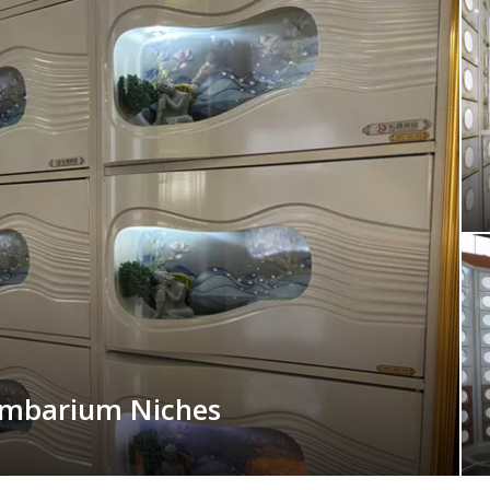
umbarium Niches