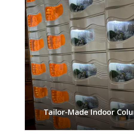
Tailor-Made Indoor Col