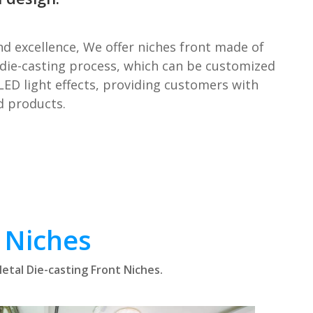
nd excellence, We offer niches front made of
die-casting process, which can be customized
LED light effects, providing customers with
d products.
 Niches
etal Die-casting Front Niches.