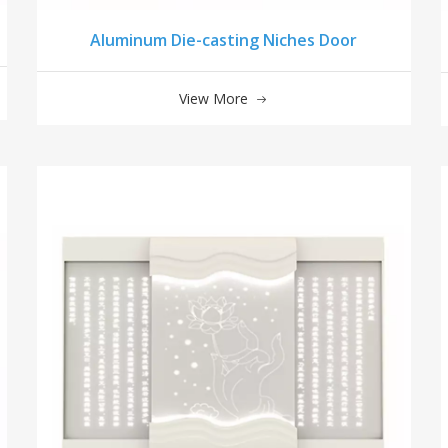
Aluminum Die-casting Niches Door
View More