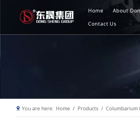
Home
About Do
Contact Us
Compan
Our Mis
Why Ch
Sustain
You are here:
Home
/
Products
/
Columbarium 