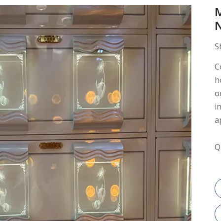
S
C
h
o
i
a
Q