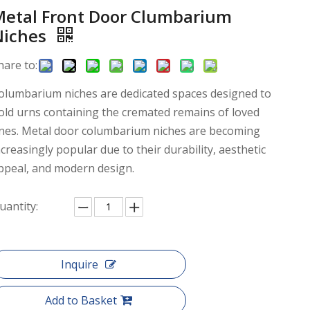
Metal Front Door Clumbarium
Niches
hare to:
olumbarium niches are dedicated spaces designed to
old urns containing the cremated remains of loved
nes. Metal door columbarium niches are becoming
ncreasingly popular due to their durability, aesthetic
ppeal, and modern design.
uantity:
Inquire
Add to Basket