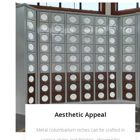
Aesthetic Appeal
Metal columbarium niches can be crafted in
various styles and finishes, allowing for