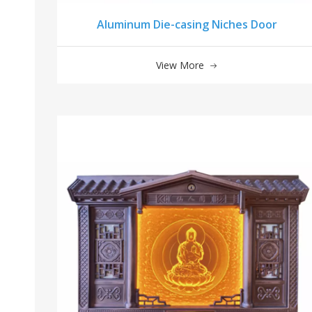
Aluminum Die-casing Niches Door
View More