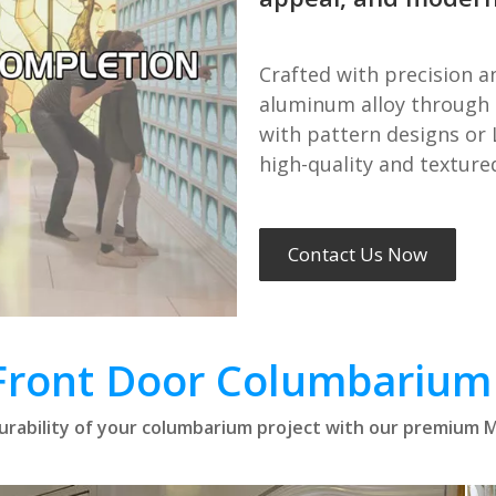
Crafted with precision a
aluminum alloy through 
with pattern designs or 
high-quality and texture
Contact Us Now
Front Door Columbarium
rability of your columbarium project with our premium M