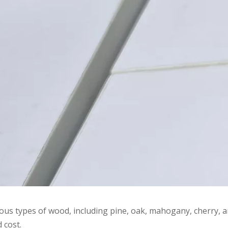
s types of wood, including pine, oak, mahogany, cherry, an
 cost.