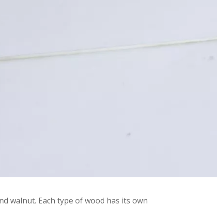
d walnut. Each type of wood has its own