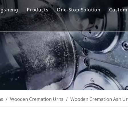
ngsheng
Products
One-Stop Solution
Customi
y Profile
Cremation Machine
Design & Manufacturing
sion and Vision
Cremation Filter System
Product R&D
oose Us
Columbarium Niches
Operation & Maintenance
ability
Incinerator
Training
Coffin & Casket
Cremation Urns
ns
/
Wooden Cremation Urns
/
Wooden Cremation Ash U