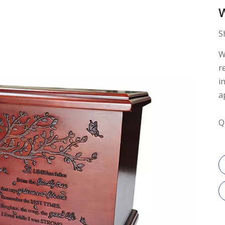
S
W
r
i
a
Q