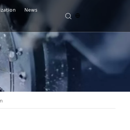
zation
News
Blogs
FAQ
rn