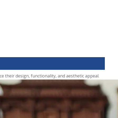
their design, functionality, and aesthetic appeal.