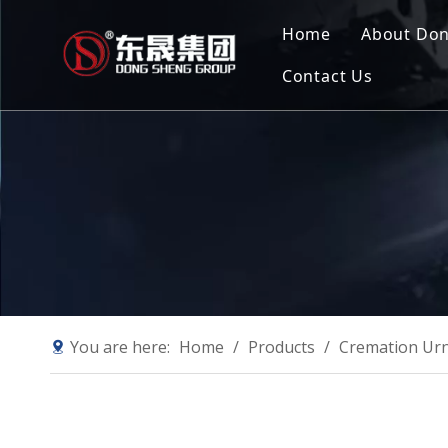
Home
About Do
Contact Us
Compan
Our Mis
Why Ch
Sustain
You are here:
Home
/
Products
/
Cremation Ur