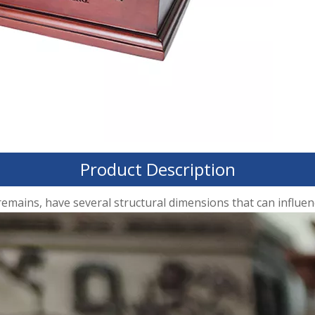
Product Description
ins, have several structural dimensions that can influence 