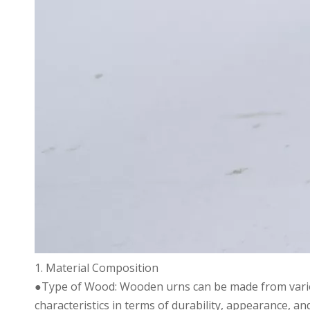
1. Material Composition
●Type of Wood: Wooden urns can be made from variou
characteristics in terms of durability, appearance, and