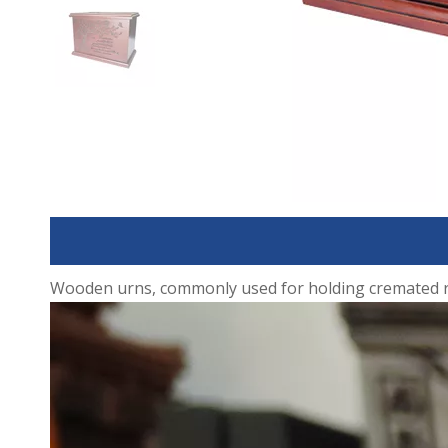
Wooden urns, commonly used for holding cremated rema