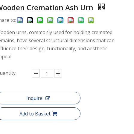
Wooden Cremation Ash Urn
hare to:
ooden urns, commonly used for holding cremated
emains, have several structural dimensions that can
nfluence their design, functionality, and aesthetic
ppeal.
uantity:
Inquire
Add to Basket