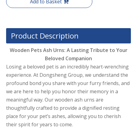
Add to Basket
Product Description
Wooden Pets Ash Urns: A Lasting Tribute to Your
Beloved Companion
Losing a beloved pet is an incredibly heart-wrenching
experience. At Dongsheng Group, we understand the
profound bond you share with your furry friends, and
we are here to help you honor their memory in a
meaningful way. Our wooden ash urns are
thoughtfully crafted to provide a dignified resting
place for your pet’s ashes, allowing you to cherish
their spirit for years to come.