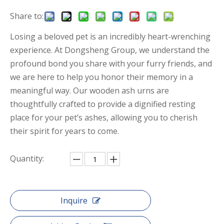
Share to:
Losing a beloved pet is an incredibly heart-wrenching
experience. At Dongsheng Group, we understand the
profound bond you share with your furry friends, and
we are here to help you honor their memory in a
meaningful way. Our wooden ash urns are
thoughtfully crafted to provide a dignified resting
place for your pet’s ashes, allowing you to cherish
their spirit for years to come.
Quantity:
Inquire