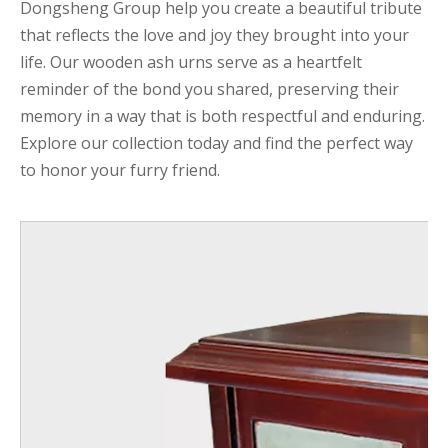
Dongsheng Group help you create a beautiful tribute
that reflects the love and joy they brought into your
life. Our wooden ash urns serve as a heartfelt
reminder of the bond you shared, preserving their
memory in a way that is both respectful and enduring.
Explore our collection today and find the perfect way
to honor your furry friend.