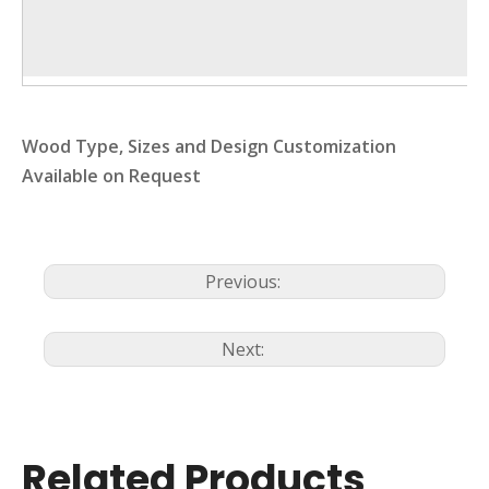
Wood Type, Sizes and Design Customization
Available on Request
Previous:
Next:
Related Products