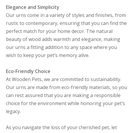
Elegance and Simplicity
Our urns come in a variety of styles and finishes, from
rustic to contemporary, ensuring that you can find the
perfect match for your home decor. The natural
beauty of wood adds warmth and elegance, making
our urns a fitting addition to any space where you
wish to keep your pet’s memory alive.
Eco-Friendly Choice
At Wooden Pets, we are committed to sustainability.
Our urns are made from eco-friendly materials, so you
can rest assured that you are making a responsible
choice for the environment while honoring your pet’s
legacy.
As you navigate the loss of your cherished pet, let