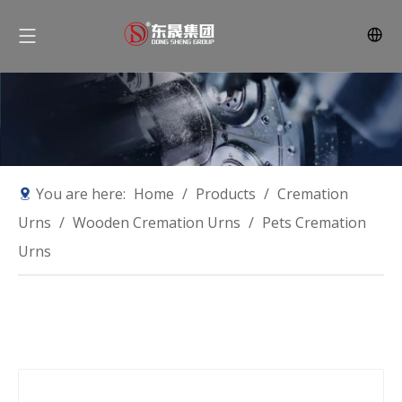
You are here:
Home
/
Products
/
Cremation
Urns
/
Wooden Cremation Urns
/
Pets Cremation
Urns