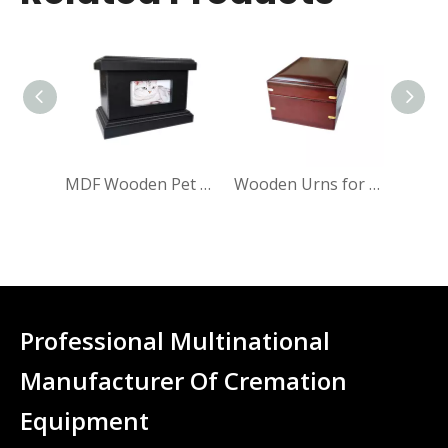
MDF Wooden Pet Cremation Urn
Wooden Urns for Beloved Pets
Professional Multinational
Manufacturer Of Cremation
Equipment