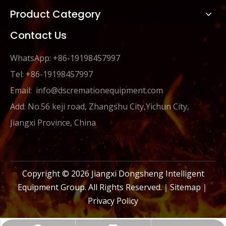
Product Category
Contact Us
WhatsApp: +86-19198457997
Tel: +86-19198457997
Email:
info@dscremationequipment.com
Add: No.56 keji road, Zhangshu City,Yichun City,
Jiangxi Province, China
Copyright ©
2026
Jiangxi Dongsheng Intelligent
Equipment Group. All Rights Reserved.｜
Sitemap
｜
Privacy Policy