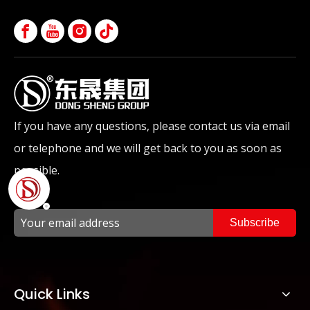
If you have any questions, please contact us via email
or telephone and we will get back to you as soon as
possible.
Subscribe
Quick Links