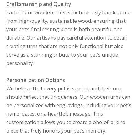
Craftsmanship and Quality
Each of our wooden urns is meticulously handcrafted
from high-quality, sustainable wood, ensuring that
your pet’s final resting place is both beautiful and
durable. Our artisans pay careful attention to detail,
creating urns that are not only functional but also
serve as a stunning tribute to your pet’s unique
personality.
Personalization Options
We believe that every pet is special, and their urn
should reflect that uniqueness. Our wooden urns can
be personalized with engravings, including your pet’s
name, dates, or a heartfelt message. This
customization allows you to create a one-of-a-kind
piece that truly honors your pet’s memory.