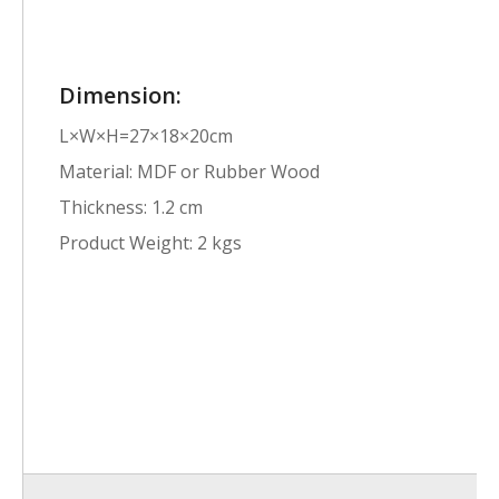
Dimension:
L×W×H=27×18×20cm
Material: MDF or Rubber Wood
Thickness: 1.2 cm
Product Weight: 2 kgs