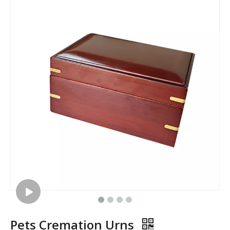
Pets Cremation Urns