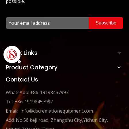
possible.
Subscribe
Quick Links
Product Category
Contact Us
WhatsApp: +86-19198457997
Tel: +86-19198457997
Email:
info@dscremationequipment.com
Add: No.56 keji road, Zhangshu City,Yichun City,