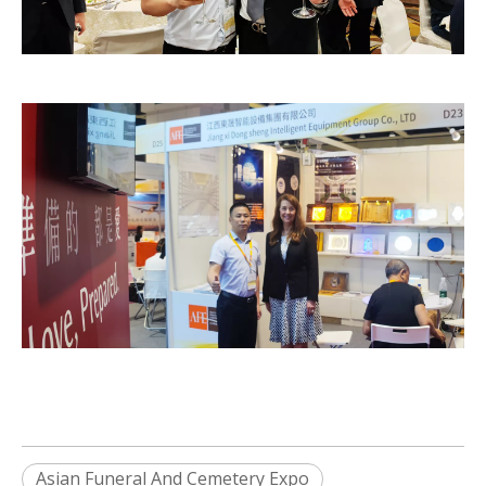
Asian Funeral And Cemetery Expo