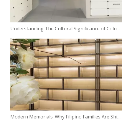
Understanding The Cultural Significance of Columbarium Niches in Thailand
Modern Memorials: Why Filipino Families Are Shifting From Traditional Plots To Vaults