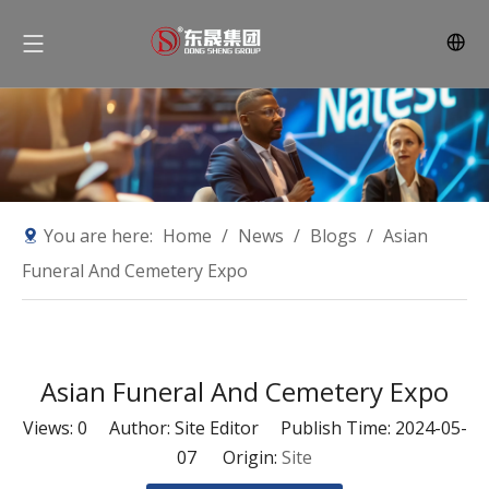
You are here:
Home
/
News
/
Blogs
/
Asian
Funeral And Cemetery Expo
Asian Funeral And Cemetery Expo
Views:
0
Author: Site Editor Publish Time: 2024-05-
07 Origin:
Site