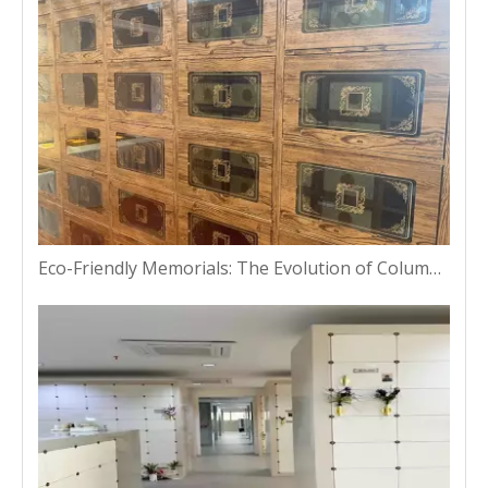
Eco-Friendly Memorials: The Evolution of Columbarium Niches in Bangkok