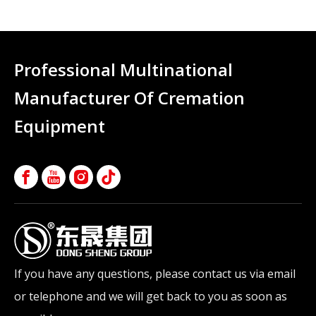
Professional Multinational
Manufacturer Of Cremation
Equipment
If you have any questions, please contact us via email
or telephone and we will get back to you as soon as