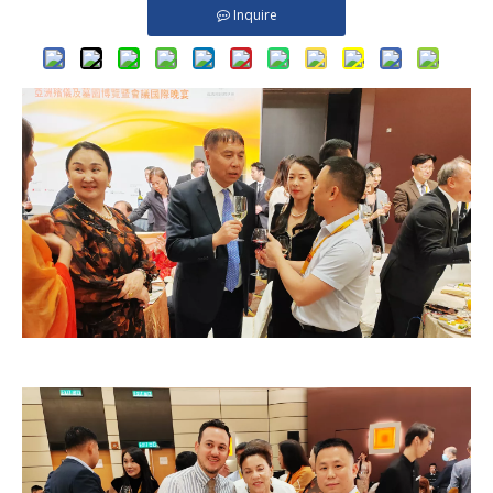
Inquire