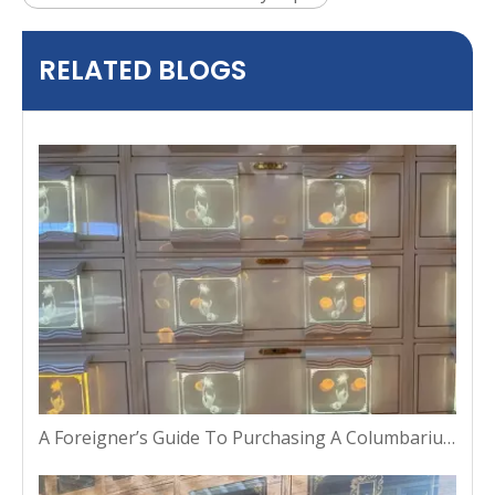
RELATED BLOGS
A Foreigner’s Guide To Purchasing A Columbarium Niche in Thailand