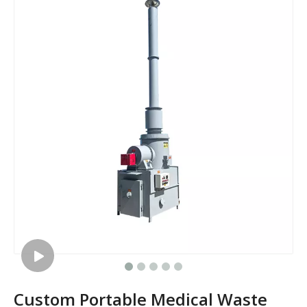
Custom Portable Medical Waste