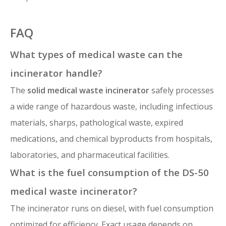
FAQ
What types of medical waste can the
incinerator handle?
The
solid medical waste incinerator
safely processes
a wide range of hazardous waste, including infectious
materials, sharps, pathological waste, expired
medications, and chemical byproducts from hospitals,
laboratories, and pharmaceutical facilities.
What is the fuel consumption of the DS-50
medical waste incinerator?
The incinerator runs on diesel, with fuel consumption
optimized for efficiency. Exact usage depends on