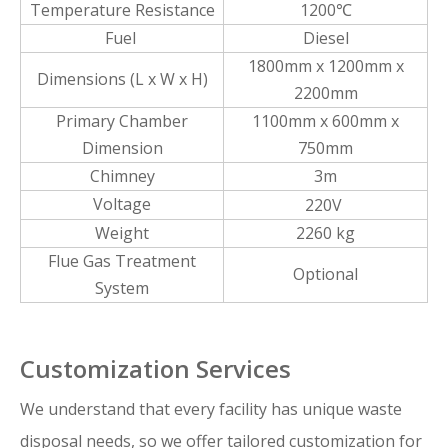
Temperature Resistance
1200℃
Fuel
Diesel
1800mm x 1200mm x
Dimensions (L x W x H)
2200mm
Primary Chamber
1100mm x 600mm x
Dimension
750mm
Chimney
3m
Voltage
220V
Weight
2260 kg
Flue Gas Treatment
Optional
System
Customization Services
We understand that every facility has unique waste
disposal needs, so we offer tailored customization for