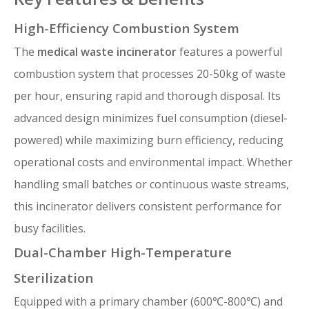
High-Efficiency Combustion System
The
medical waste incinerator
features a powerful
combustion system that processes 20-50kg of waste
per hour, ensuring rapid and thorough disposal. Its
advanced design minimizes fuel consumption (diesel-
powered) while maximizing burn efficiency, reducing
operational costs and environmental impact. Whether
handling small batches or continuous waste streams,
this incinerator delivers consistent performance for
busy facilities.
Dual-Chamber High-Temperature
Sterilization
Equipped with a primary chamber (600℃-800℃) and