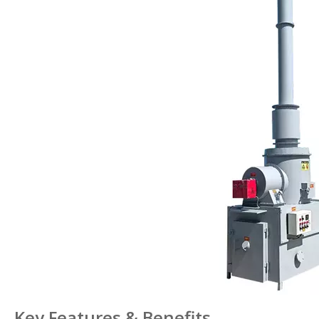
Key Features & Benefits