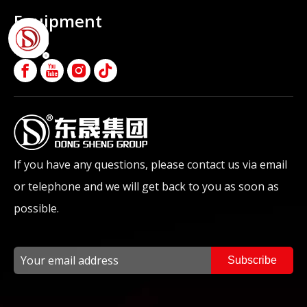
Equipment
If you have any questions, please contact us via email
or telephone and we will get back to you as soon as
possible.
Subscribe