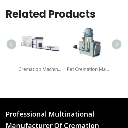
Related Products
Cremation Machine for Human
Pet Cremation Machine
Professional Multinational
Manufacturer Of Cremation