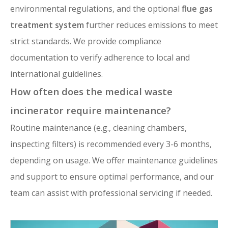
environmental regulations, and the optional
flue gas
treatment system
further reduces emissions to meet
strict standards. We provide compliance
documentation to verify adherence to local and
international guidelines.
How often does the medical waste
incinerator require maintenance?
Routine maintenance (e.g., cleaning chambers,
inspecting filters) is recommended every 3-6 months,
depending on usage. We offer maintenance guidelines
and support to ensure optimal performance, and our
team can assist with professional servicing if needed.