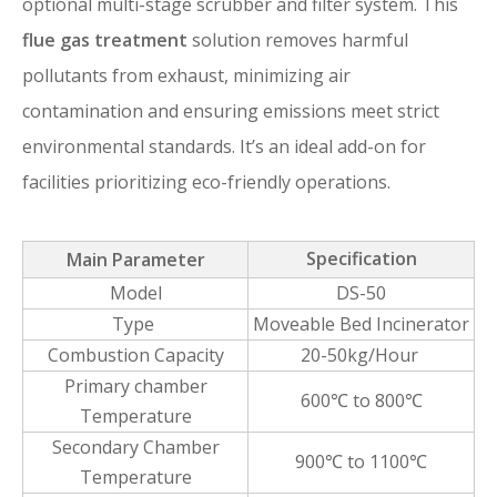
optional multi-stage scrubber and filter system. This
flue gas treatment
solution removes harmful
pollutants from exhaust, minimizing air
contamination and ensuring emissions meet strict
environmental standards. It’s an ideal add-on for
facilities prioritizing eco-friendly operations.
Specification
Main Parameter
Model
DS-50
Type
Moveable Bed Incinerator
Combustion Capacity
20-50kg/Hour
Primary chamber
600℃ to 800℃
Temperature
Secondary Chamber
900℃ to 1100℃
Temperature