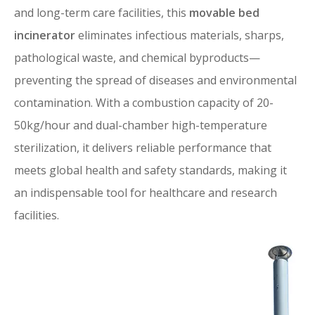
and long-term care facilities, this
movable bed
incinerator
eliminates infectious materials, sharps,
pathological waste, and chemical byproducts—
preventing the spread of diseases and environmental
contamination. With a combustion capacity of 20-
50kg/hour and dual-chamber high-temperature
sterilization, it delivers reliable performance that
meets global health and safety standards, making it
an indispensable tool for healthcare and research
facilities.