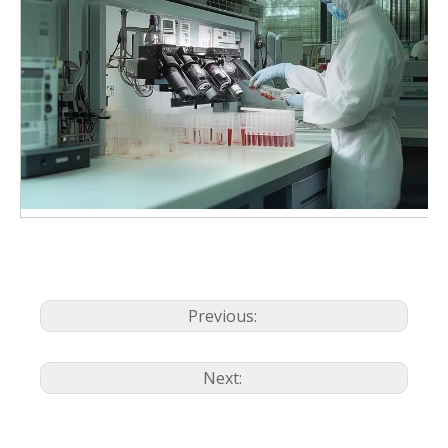
Previous:
Next: