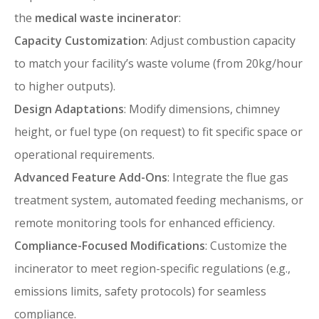
the
medical waste incinerator
:
Capacity Customization
: Adjust combustion capacity
to match your facility’s waste volume (from 20kg/hour
to higher outputs).
Design Adaptations
: Modify dimensions, chimney
height, or fuel type (on request) to fit specific space or
operational requirements.
Advanced Feature Add-Ons
: Integrate the flue gas
treatment system, automated feeding mechanisms, or
remote monitoring tools for enhanced efficiency.
Compliance-Focused Modifications
: Customize the
incinerator to meet region-specific regulations (e.g.,
emissions limits, safety protocols) for seamless
compliance.