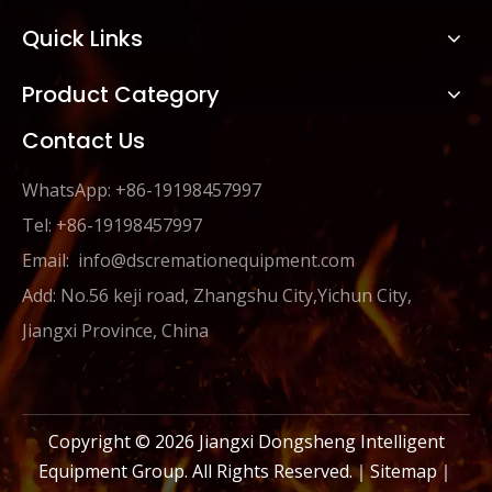
Quick Links
Product Category
Contact Us
WhatsApp: +86-19198457997
Tel: +86-19198457997
Email:
info@dscremationequipment.com
Add: No.56 keji road, Zhangshu City,Yichun City,
Jiangxi Province, China
Copyright ©
2026
Jiangxi Dongsheng Intelligent
Equipment Group. All Rights Reserved.｜
Sitemap
｜