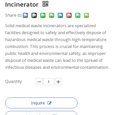
Incinerator
Share to:
Solid medical waste incinerators are specialized
facilities designed to safely and effectively dispose of
hazardous medical waste through high-temperature
combustion. This process is crucial for maintaining
public health and environmental safety, as improper
disposal of medical waste can lead to the spread of
infectious diseases and environmental contamination.
Quantity:
Inquire