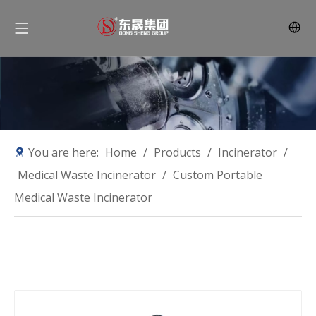
You are here:
Home
/
Products
/
Incinerator
/
Medical Waste Incinerator
/
Custom Portable
Medical Waste Incinerator