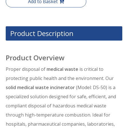
Add to Basket
Product Description
Product Overview
Proper disposal of
medical waste
is critical to
protecting public health and the environment. Our
solid medical waste incinerator
(Model: DS-50) is a
specialized solution designed for safe, efficient, and
compliant disposal of hazardous medical waste
through high-temperature combustion. Ideal for
hospitals, pharmaceutical companies, laboratories,