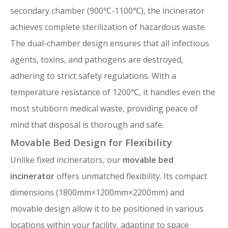
secondary chamber (900℃-1100℃), the incinerator
achieves complete sterilization of hazardous waste.
The dual-chamber design ensures that all infectious
agents, toxins, and pathogens are destroyed,
adhering to strict safety regulations. With a
temperature resistance of 1200℃, it handles even the
most stubborn medical waste, providing peace of
mind that disposal is thorough and safe.
Movable Bed Design for Flexibility
Unlike fixed incinerators, our
movable bed
incinerator
offers unmatched flexibility. Its compact
dimensions (1800mm×1200mm×2200mm) and
movable design allow it to be positioned in various
locations within your facility, adapting to space