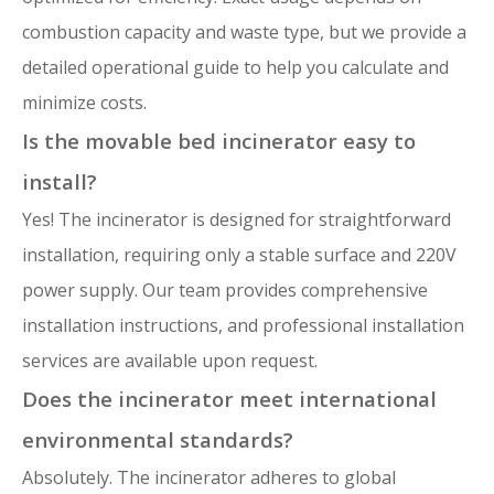
combustion capacity and waste type, but we provide a
detailed operational guide to help you calculate and
minimize costs.
Is the movable bed incinerator easy to
install?
Yes! The incinerator is designed for straightforward
installation, requiring only a stable surface and 220V
power supply. Our team provides comprehensive
installation instructions, and professional installation
services are available upon request.
Does the incinerator meet international
environmental standards?
Absolutely. The incinerator adheres to global