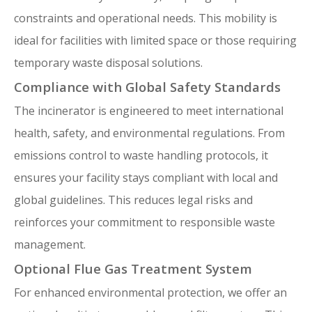
constraints and operational needs. This mobility is
ideal for facilities with limited space or those requiring
temporary waste disposal solutions.
Compliance with Global Safety Standards
The incinerator is engineered to meet international
health, safety, and environmental regulations. From
emissions control to waste handling protocols, it
ensures your facility stays compliant with local and
global guidelines. This reduces legal risks and
reinforces your commitment to responsible waste
management.
Optional Flue Gas Treatment System
For enhanced environmental protection, we offer an