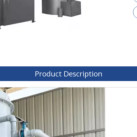
Product Description