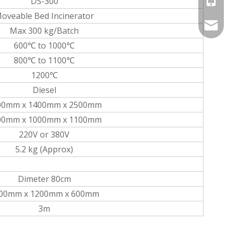
DS-300
oveable Bed Incinerator
info@
Max 300 kg/Batch
600℃ to 1000℃
800℃ to 1100℃
1200℃
Diesel
00mm x 1400mm x 2500mm
00mm x 1000mm x 1100mm
220V or 380V
5.2 kg (Approx)
Dimeter 80cm
00mm x 1200mm x 600mm
3m