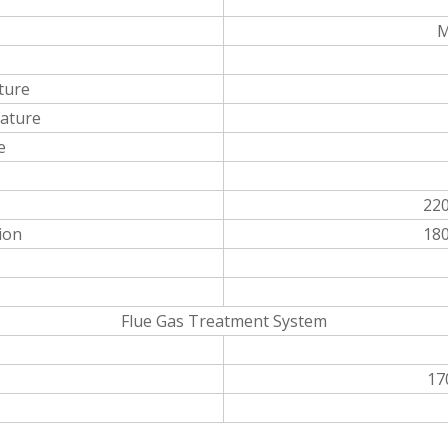
M
ture
ature
e
22
ion
18
Flue Gas Treatment System
17