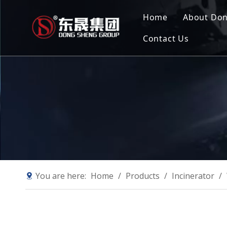
Home
About Do
Contact Us
Compan
Our Mis
Why Ch
Sustain
You are here:
Home
/
Products
/
Incinerator
/