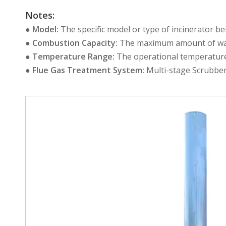
Notes:
●
Model:
The specific model or type of incinerator b
●
Combustion Capacity:
The maximum amount of wast
●
Temperature Range:
The operational temperature 
●
Flue Gas Treatment System:
Multi-stage Scrubber 