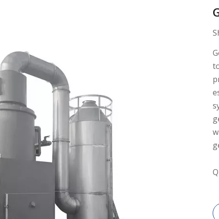
G
S
G
t
p
e
s
g
w
g
Q