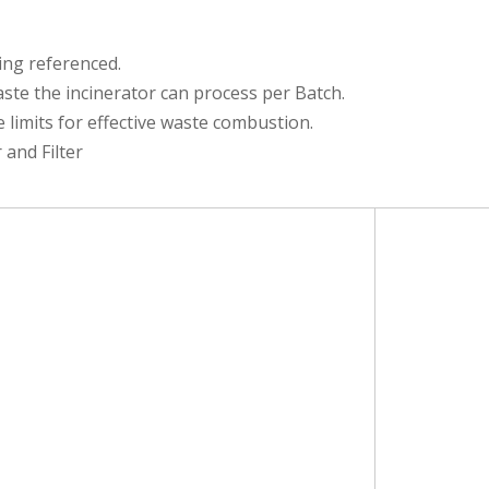
eing referenced.
e the incinerator can process per Batch.
limits for effective waste combustion.
and Filter