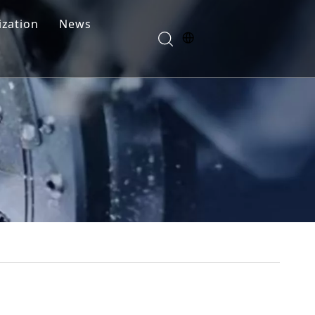
zation
News
Blogs
FAQ