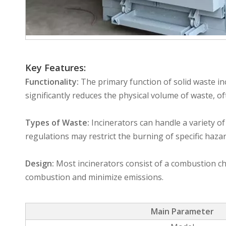
Key Features:
Functionality:
The primary function of solid waste inc
significantly reduces the physical volume of waste, o
Types of Waste:
Incinerators can handle a variety o
regulations may restrict the burning of specific haza
Design:
Most incinerators consist of a combustion cha
combustion and minimize emissions.
Main Parameter