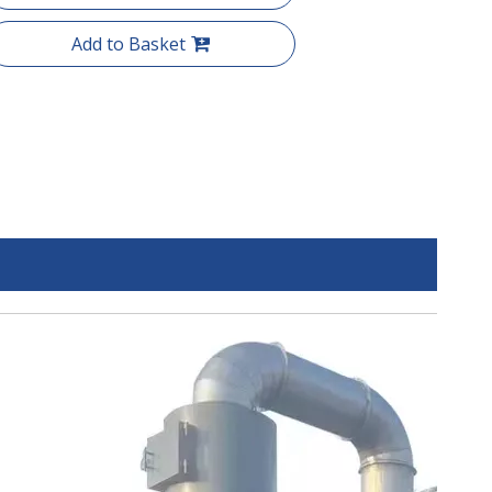
Add to Basket