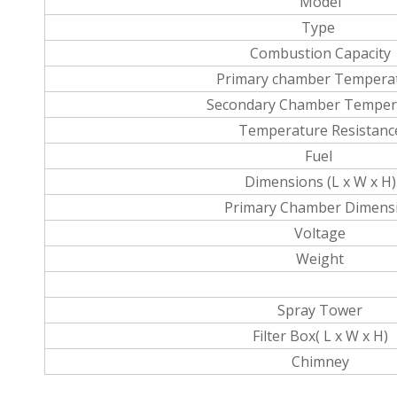
Model
Type
Combustion Capacity
Primary chamber Tempera
Secondary Chamber Temper
Temperature Resistanc
Fuel
Dimensions (L x W x H)
Primary Chamber Dimens
Voltage
Weight
Spray Tower
Filter Box( L x W x H)
Chimney