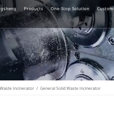
ngsheng
Products
One-Stop Solution
Customi
y Profile
Cremation Machine
Design & Manufacturing
sion and Vision
Cremation Filter System
Product R&D
oose Us
Columbarium Niches
Operation & Maintenance
ability
Incinerator
Training
Coffin & Casket
Cremation Urns
Waste Incinerator
/
General Solid Waste Incinerator