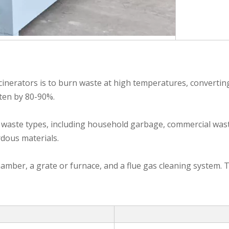
inerators is to burn waste at high temperatures, converting 
ften by 80-90%.
f waste types, including household garbage, commercial wast
rdous materials.
mber, a grate or furnace, and a flue gas cleaning system. T