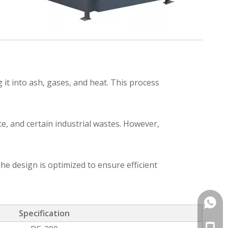
it into ash, gases, and heat. This process
e, and certain industrial wastes. However,
he design is optimized to ensure efficient
+86-1
Specification
+86-1