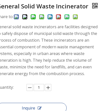
eneral Solid Waste Incinerator
hare to:
eneral solid waste incinerators are facilities designed
o safely dispose of municipal solid waste through the
rocess of combustion. These incinerators are an
ssential component of modern waste management
ystems, especially in urban areas where waste
eneration is high. They help reduce the volume of
aste, minimize the need for landfills, and can even
enerate energy from the combustion process.
uantity:
Inquire