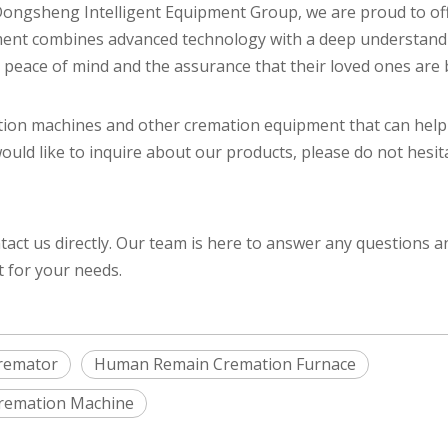
i Dongsheng Intelligent Equipment Group, we are proud to o
pment combines advanced technology with a deep understand
s peace of mind and the assurance that their loved ones are
tion machines and other cremation equipment that can hel
would like to inquire about our products, please do not hesit
tact us directly. Our team is here to answer any questions 
t for your needs.
remator
Human Remain Cremation Furnace
 Cremation Machine