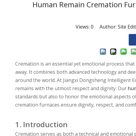
Human Remain Cremation Furna
Views:
0
Author: Site Edi
Cremation is an essential yet emotional process that
away. It combines both advanced technology and deep e
around the world. At Jiangxi Dongsheng Intelligent
remains with the utmost respect and dignity. Our
hum
standards but also to honor the emotional aspects of
cremation furnaces ensure dignity, respect, and com
1. Introduction
Cremation serves as both a technical and emotional pr