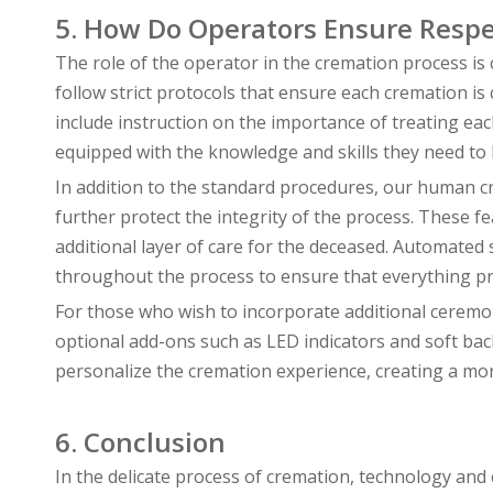
5. How Do Operators Ensure Respe
The role of the operator in the cremation process is 
follow strict protocols that ensure each cremation i
include instruction on the importance of treating eac
equipped with the knowledge and skills they need to h
In addition to the standard procedures, our human 
further protect the integrity of the process. These f
additional layer of care for the deceased. Automated
throughout the process to ensure that everything pr
For those who wish to incorporate additional ceremo
optional add-ons such as LED indicators and soft ba
personalize the cremation experience, creating a mor
6. Conclusion
In the delicate process of cremation, technology an