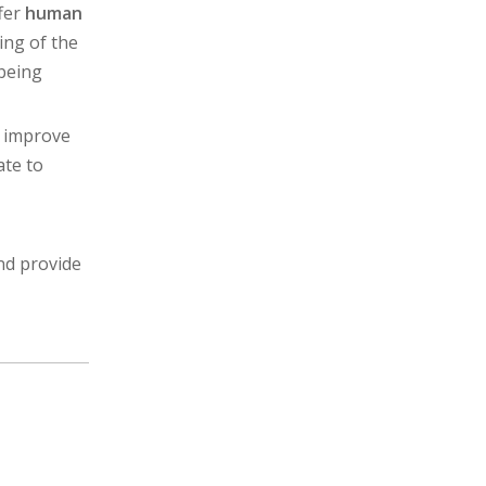
ffer
human
ing of the
 being
p improve
ate to
and provide