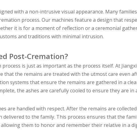
ned with a non-intrusive visual appearance. Many families
 cremation process. Our machines feature a design that resp
ether it is for a moment of reflection or a ceremonial gathe
customs and traditions with minimal intrusion.
ed Post-Cremation?
ocess is just as important as the process itself. At Jiangxi
that the remains are treated with the utmost care even af
tion systems that ensure the remains are gathered in a cle
plete, the ashes are carefully cooled to ensure they are in 
s are handled with respect. After the remains are collected
n delivered to the family. This process ensures that the fami
, allowing them to honor and remember their relative in a di