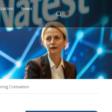
zation
News
Blogs
FAQ
uring Cremation