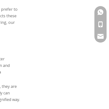
 prefer to
+86-1
ects these
ring, our
+86-1
info@
ter
an and
a
, they are
ly can
gnified way.