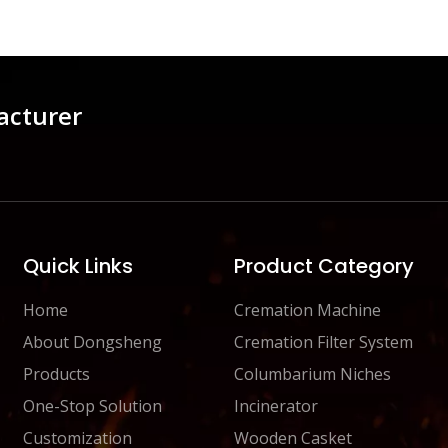
acturer
Quick Links
Product Category
Home
Cremation Machine
About Dongsheng
Cremation Filter System
Products
Columbarium Niches
One-Stop Solution
Incinerator
Customization
Wooden Casket