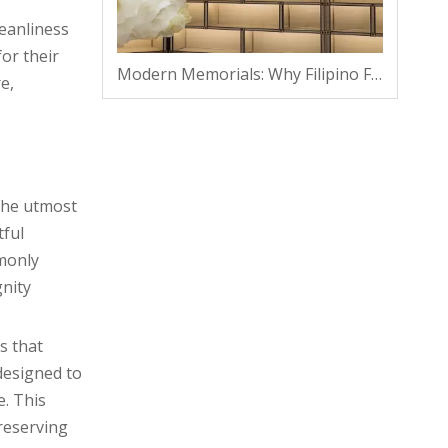
eanliness
for their
Modern Memorials: Why Filipino Families Are Shifting From Traditional Plots To Vaults
e,
the utmost
tful
mmonly
gnity
s that
 designed to
e. This
reserving