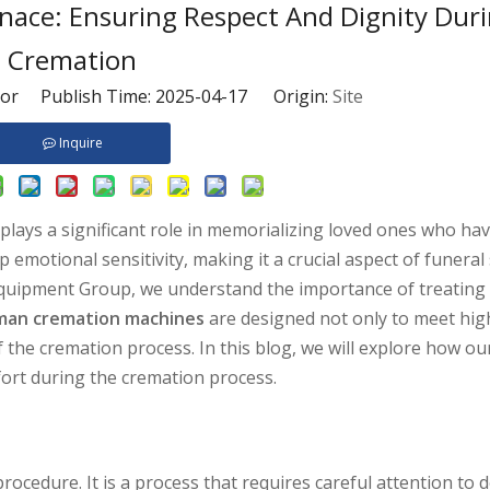
ce: Ensuring Respect And Dignity Dur
Cremation
tor Publish Time: 2025-04-17 Origin:
Site
Inquire
 plays a significant role in memorializing loved ones who ha
motional sensitivity, making it a crucial aspect of funeral 
 Equipment Group, we understand the importance of treatin
an cremation machines
are designed not only to meet high
 the cremation process. In this blog, we will explore how 
fort during the cremation process.
ocedure. It is a process that requires careful attention to d