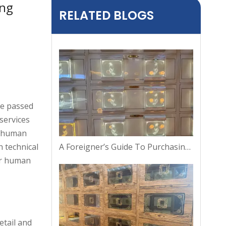
ing
RELATED BLOGS
ve passed
services
g human
A Foreigner’s Guide To Purchasing A Columbarium Niche in Thailand
 technical
our human
etail and