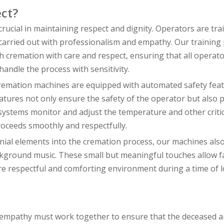
ct?
crucial in maintaining respect and dignity. Operators are tra
s carried out with professionalism and empathy. Our trainin
h cremation with care and respect, ensuring that all operat
andle the process with sensitivity.
cremation machines are equipped with automated safety feat
eatures not only ensure the safety of the operator but also 
 systems monitor and adjust the temperature and other critic
oceeds smoothly and respectfully.
nial elements into the cremation process, our machines also
ckground music. These small but meaningful touches allow fa
e respectful and comforting environment during a time of l
d empathy must work together to ensure that the deceased a