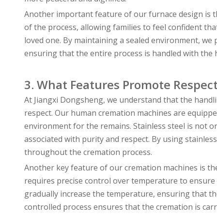
Another important feature of our furnace design is 
of the process, allowing families to feel confident th
loved one. By maintaining a sealed environment, we
ensuring that the entire process is handled with the
3. What Features Promote Respect
At Jiangxi Dongsheng, we understand that the handl
respect. Our human cremation machines are equipped w
environment for the remains. Stainless steel is not o
associated with purity and respect. By using stainles
throughout the cremation process.
Another key feature of our cremation machines is the
requires precise control over temperature to ensure th
gradually increase the temperature, ensuring that th
controlled process ensures that the cremation is car