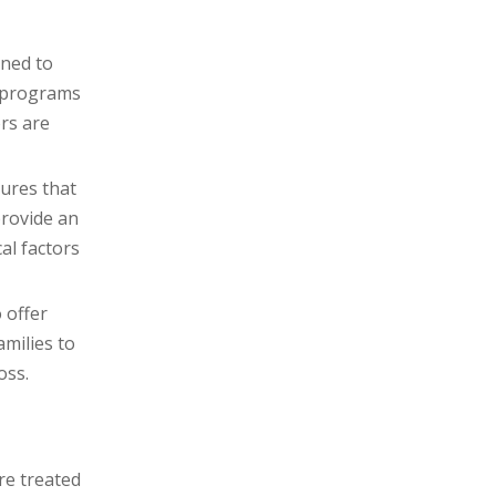
ined to
g programs
ors are
ures that
provide an
al factors
 offer
milies to
oss.
re treated