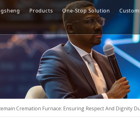
ngsheng
Products
One-Stop Solution
Customi
y Profile
Cremation Machine
Design & Manufacturing
sion and Vision
Cremation Filter System
Product R&D
oose Us
Columbarium Niches
Operation & Maintenance
ability
Incinerator
Training
Coffin & Casket
Cremation Urns
main Cremation Furnace: Ensuring Respect And Dignity D