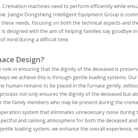
s. Cremation machines need to perform efficiently while ens
sible. Jiangxi Dongsheng Intelligent Equipment Group is comm
 these needs, focusing on both the technical aspects and th
 is designed with the aim of helping families say goodbye in
f mind during a difficult time.
rnace Design?
role in ensuring that the dignity of the deceased is preser
ays we achieve this is through gentle loading systems. Our
e human remains to be placed in the furnace gently, witho
rocess not only ensures the dignity of the deceased but al
for the family members who may be present during the crema
 operation system that eliminates unnecessary noise during 
pectful and calming atmosphere for both the deceased and 
entle loading system, we enhance the overall experience, m