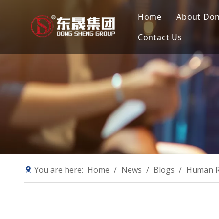
Home
About Do
Contact Us
Compan
Our Mis
Why Ch
Sustain
You are here:
Home
/
News
/
Blogs
/
Human Re