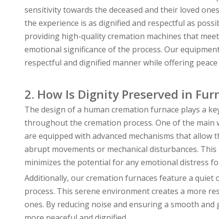
sensitivity towards the deceased and their loved one
the experience is as dignified and respectful as pos
providing high-quality cremation machines that meet
emotional significance of the process. Our equipment
respectful and dignified manner while offering peace o
2. How Is Dignity Preserved in Fu
The design of a human cremation furnace plays a key 
throughout the cremation process. One of the main w
are equipped with advanced mechanisms that allow th
abrupt movements or mechanical disturbances. This p
minimizes the potential for any emotional distress 
Additionally, our cremation furnaces feature a quiet
process. This serene environment creates a more res
ones. By reducing noise and ensuring a smooth and g
more peaceful and dignified.