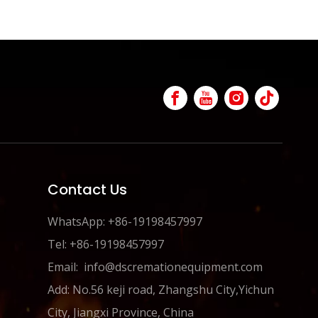
Contact Us
WhatsApp: +86-19198457997
Tel: +86-19198457997
Email:
info@dscremationequipment.com
Add: No.56 keji road, Zhangshu City,Yichun
City, Jiangxi Province, China