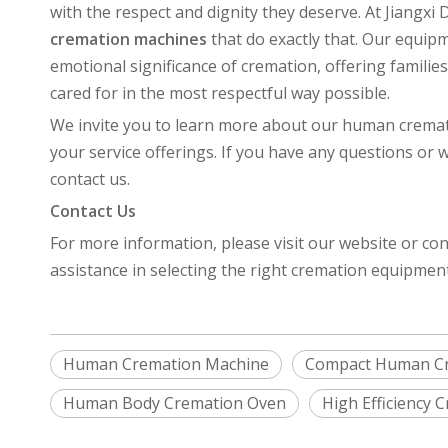
with the respect and dignity they deserve. At Jiangx
cremation machines
that do exactly that. Our equi
emotional significance of cremation, offering familie
cared for in the most respectful way possible.
We invite you to learn more about our human crema
your service offerings. If you have any questions or 
contact us.
Contact Us
For more information, please visit our website or con
assistance in selecting the right cremation equipmen
Human Cremation Machine
Compact Human C
Human Body Cremation Oven
High Efficiency