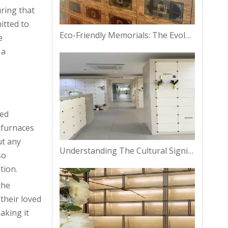
uring that
itted to
Eco-Friendly Memorials: The Evolution of Columbarium Niches in Bangkok
e
 a
ved
 furnaces
ut any
Understanding The Cultural Significance of Columbarium Niches in Thailand
so
tion.
the
their loved
aking it