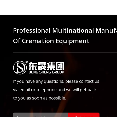
Professional Multinational Manuf
Of Cremation Equipment
If you have any questions, please contact us
via email or telephone and we will get back
to you as soon as possible.