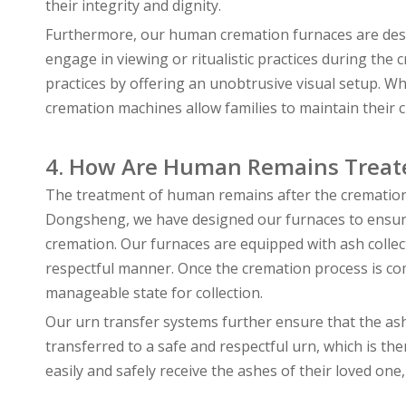
their integrity and dignity.
Furthermore, our human cremation furnaces are desig
engage in viewing or ritualistic practices during the
practices by offering an unobtrusive visual setup. Wh
cremation machines allow families to maintain their 
4. How Are Human Remains Treat
The treatment of human remains after the cremation pr
Dongsheng, we have designed our furnaces to ensure 
cremation. Our furnaces are equipped with ash collec
respectful manner. Once the cremation process is com
manageable state for collection.
Our urn transfer systems further ensure that the ashe
transferred to a safe and respectful urn, which is the
easily and safely receive the ashes of their loved one