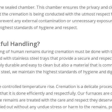
the sealed chamber. This chamber ensures the privacy and cl
at the cremation is being conducted with the utmost respect 
 prevent any external contamination or unnecessary exposur
 highest standards of hygiene and respect.
ful Handling?
ing of human remains during cremation must be done with 
ith stainless steel trays that provide a secure and respec
nly durable and easy to clean but also a material that is co
s steel, we maintain the highest standards of hygiene and di
 controlled temperature rise. Cremation is a delicate proces
at it is done efficiently and respectfully. Our furnaces are
e remains are treated with the care and respect they deserv
ried out without any undue stress or harm to the remains, p