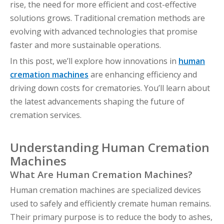
rise, the need for more efficient and cost-effective
solutions grows. Traditional cremation methods are
evolving with advanced technologies that promise
faster and more sustainable operations.
In this post, we’ll explore how innovations in
human
cremation machines
are enhancing efficiency and
driving down costs for crematories. You’ll learn about
the latest advancements shaping the future of
cremation services.
Understanding Human Cremation
Machines
What Are Human Cremation Machines?
Human cremation machines are specialized devices
used to safely and efficiently cremate human remains.
Their primary purpose is to reduce the body to ashes,