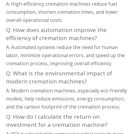
A: High-efficiency cremation machines reduce fuel
consumption, shorten cremation times, and lower
overall operational costs.
Q: How does automation improve the
efficiency of cremation machines?
A: Automated systems reduce the need for human
labor, minimize operational errors, and speed up the
cremation process, improving overall efficiency.
Q: What is the environmental impact of
modern cremation machines?
A: Modern cremation machines, especially eco-friendly
models, help reduce emissions, energy consumption,
and the carbon footprint of the cremation process.
Q: How do I calculate the return on
investment for a cremation machine?