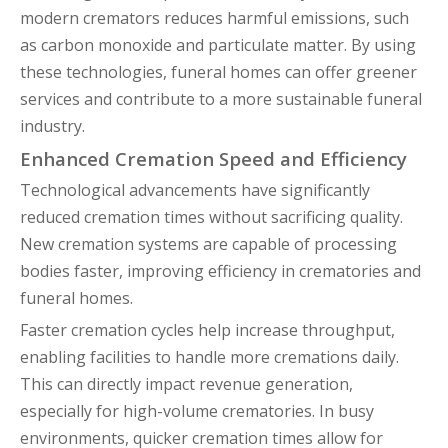
modern cremators reduces harmful emissions, such
as carbon monoxide and particulate matter. By using
these technologies, funeral homes can offer greener
services and contribute to a more sustainable funeral
industry.
Enhanced Cremation Speed and Efficiency
Technological advancements have significantly
reduced cremation times without sacrificing quality.
New cremation systems are capable of processing
bodies faster, improving efficiency in crematories and
funeral homes.
Faster cremation cycles help increase throughput,
enabling facilities to handle more cremations daily.
This can directly impact revenue generation,
especially for high-volume crematories. In busy
environments, quicker cremation times allow for