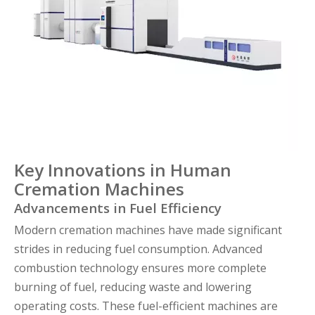
Key Innovations in Human
Cremation Machines
Advancements in Fuel Efficiency
Modern cremation machines have made significant
strides in reducing fuel consumption. Advanced
combustion technology ensures more complete
burning of fuel, reducing waste and lowering
operating costs. These fuel-efficient machines are