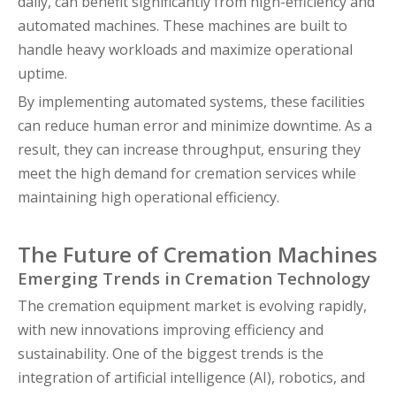
daily, can benefit significantly from high-efficiency and
automated machines. These machines are built to
handle heavy workloads and maximize operational
uptime.
By implementing automated systems, these facilities
can reduce human error and minimize downtime. As a
result, they can increase throughput, ensuring they
meet the high demand for cremation services while
maintaining high operational efficiency.
The Future of Cremation Machines
Emerging Trends in Cremation Technology
The cremation equipment market is evolving rapidly,
with new innovations improving efficiency and
sustainability. One of the biggest trends is the
integration of artificial intelligence (AI), robotics, and