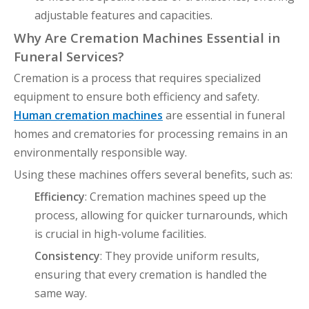
adjustable features and capacities.
Why Are Cremation Machines Essential in
Funeral Services?
Cremation is a process that requires specialized
equipment to ensure both efficiency and safety.
Human cremation machines
are essential in funeral
homes and crematories for processing remains in an
environmentally responsible way.
Using these machines offers several benefits, such as:
Efficiency
: Cremation machines speed up the
process, allowing for quicker turnarounds, which
is crucial in high-volume facilities.
Consistency
: They provide uniform results,
ensuring that every cremation is handled the
same way.