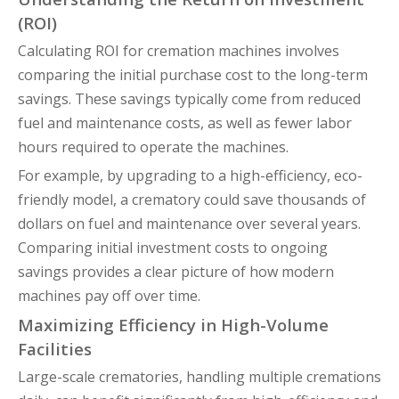
(ROI)
Calculating ROI for cremation machines involves
comparing the initial purchase cost to the long-term
savings. These savings typically come from reduced
fuel and maintenance costs, as well as fewer labor
hours required to operate the machines.
For example, by upgrading to a high-efficiency, eco-
friendly model, a crematory could save thousands of
dollars on fuel and maintenance over several years.
Comparing initial investment costs to ongoing
savings provides a clear picture of how modern
machines pay off over time.
Maximizing Efficiency in High-Volume
Facilities
Large-scale crematories, handling multiple cremations