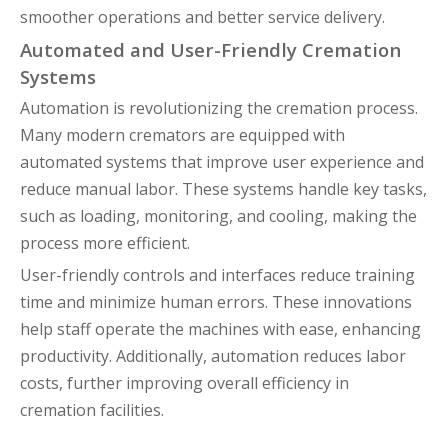
smoother operations and better service delivery.
Automated and User-Friendly Cremation
Systems
Automation is revolutionizing the cremation process.
Many modern cremators are equipped with
automated systems that improve user experience and
reduce manual labor. These systems handle key tasks,
such as loading, monitoring, and cooling, making the
process more efficient.
User-friendly controls and interfaces reduce training
time and minimize human errors. These innovations
help staff operate the machines with ease, enhancing
productivity. Additionally, automation reduces labor
costs, further improving overall efficiency in
cremation facilities.