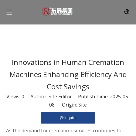
Innovations in Human Cremation
Machines Enhancing Efficiency And
Cost Savings
Views:
0
Author: Site Editor Publish Time: 2025-05-
08 Origin:
Site
Inquire
As the demand for cremation services continues to