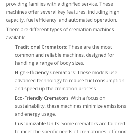
providing families with a dignified service. These
machines offer several key features, including high
capacity, fuel efficiency, and automated operation.
There are different types of cremation machines
available:
Traditional Cremators
: These are the most
common and reliable machines, designed for
handling a range of body sizes.
High-Efficiency Cremators
: These models use
advanced technology to reduce fuel consumption
and speed up the cremation process.
Eco-Friendly Cremators
: With a focus on
sustainability, these machines minimize emissions
and energy usage.
Customizable Units
: Some cremators are tailored
to meet the specific needs of crematories, offering