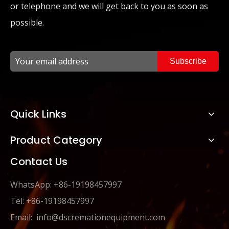
or telephone and we will get back to you as soon as
possible.
Subscribe
Quick Links
Product Category
Contact Us
WhatsApp: +86-19198457997
Tel: +86-19198457997
Email:
info@dscremationequipment.com