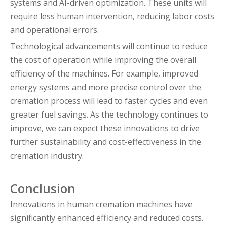
systems and AI-driven optimization. These units will
require less human intervention, reducing labor costs
and operational errors.
Technological advancements will continue to reduce
the cost of operation while improving the overall
efficiency of the machines. For example, improved
energy systems and more precise control over the
cremation process will lead to faster cycles and even
greater fuel savings. As the technology continues to
improve, we can expect these innovations to drive
further sustainability and cost-effectiveness in the
cremation industry.
Conclusion
Innovations in human cremation machines have
significantly enhanced efficiency and reduced costs.