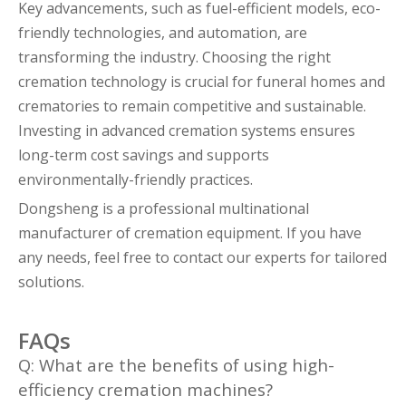
Key advancements, such as fuel-efficient models, eco-
friendly technologies, and automation, are
transforming the industry. Choosing the right
cremation technology is crucial for funeral homes and
crematories to remain competitive and sustainable.
Investing in advanced cremation systems ensures
long-term cost savings and supports
environmentally-friendly practices.
Dongsheng is a professional multinational
manufacturer of cremation equipment. If you have
any needs, feel free to contact our experts for tailored
solutions.
FAQs
Q: What are the benefits of using high-
efficiency cremation machines?