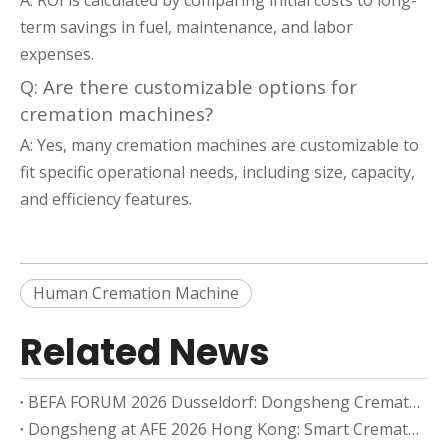
A: ROI is calculated by comparing initial costs to long-
term savings in fuel, maintenance, and labor
expenses.
Q: Are there customizable options for
cremation machines?
A: Yes, many cremation machines are customizable to
fit specific operational needs, including size, capacity,
and efficiency features.
Human Cremation Machine
Related News
BEFA FORUM 2026 Dusseldorf: Dongsheng Cremation Equipment And The European Cremation Market
Dongsheng at AFE 2026 Hong Kong: Smart Cremation Equipment for Asia-Pacific Markets