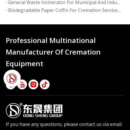
General Waste Incinerator For Municipal And Industrial Use: A Buying Guide For Facility Operators
Biodegradable Paper Coffin For Cremation Services: What Funeral Homes Need To Know
Professional Multinational
Manufacturer Of Cremation
Equipment
If you have any questions, please contact us via email