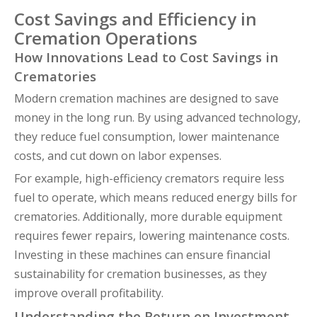
Cost Savings and Efficiency in
Cremation Operations
How Innovations Lead to Cost Savings in
Crematories
Modern cremation machines are designed to save
money in the long run. By using advanced technology,
they reduce fuel consumption, lower maintenance
costs, and cut down on labor expenses.
For example, high-efficiency cremators require less
fuel to operate, which means reduced energy bills for
crematories. Additionally, more durable equipment
requires fewer repairs, lowering maintenance costs.
Investing in these machines can ensure financial
sustainability for cremation businesses, as they
improve overall profitability.
Understanding the Return on Investment