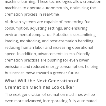
machine learning. These technologies allow cremation
machines to operate autonomously, optimizing the
cremation process in real-time.
AI-driven systems are capable of monitoring fuel
consumption, adjusting settings, and ensuring
environmental compliance. Robotics is streamlining
loading, monitoring, and post-cremation handling,
reducing human labor and increasing operational
speed. In addition, advancements in eco-friendly
cremation practices are pushing for even lower
emissions and reduced energy consumption, helping
businesses move toward a greener future.
What Will the Next Generation of
Cremation Machines Look Like?
The next generation of cremation machines will be
even more advanced, incorporating fully automated