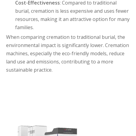
Cost-Effectiveness
: Compared to traditional
burial, cremation is less expensive and uses fewer
resources, making it an attractive option for many
families.
When comparing cremation to traditional burial, the
environmental impact is significantly lower. Cremation
machines, especially the eco-friendly models, reduce
land use and emissions, contributing to a more
sustainable practice.