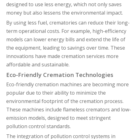
designed to use less energy, which not only saves
money but also lessens the environmental impact.
By using less fuel, crematories can reduce their long-
term operational costs. For example, high-efficiency
models can lower energy bills and extend the life of
the equipment, leading to savings over time. These
innovations have made cremation services more
affordable and sustainable.
Eco-Friendly Cremation Technologies
Eco-friendly cremation machines are becoming more
popular due to their ability to minimize the
environmental footprint of the cremation process.
These machines include flameless cremators and low-
emission models, designed to meet stringent
pollution control standards.
The integration of pollution control systems in