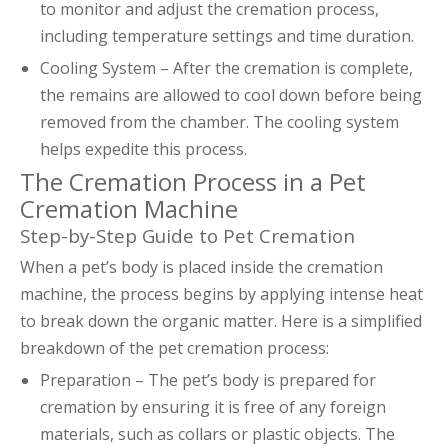
to monitor and adjust the cremation process,
including temperature settings and time duration.
Cooling System – After the cremation is complete,
the remains are allowed to cool down before being
removed from the chamber. The cooling system
helps expedite this process.
The Cremation Process in a Pet
Cremation Machine
Step-by-Step Guide to Pet Cremation
When a pet’s body is placed inside the cremation
machine, the process begins by applying intense heat
to break down the organic matter. Here is a simplified
breakdown of the pet cremation process:
Preparation – The pet’s body is prepared for
cremation by ensuring it is free of any foreign
materials, such as collars or plastic objects. The