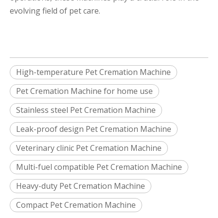
evolving field of pet care.
High-temperature Pet Cremation Machine
Pet Cremation Machine for home use
Stainless steel Pet Cremation Machine
Leak-proof design Pet Cremation Machine
Veterinary clinic Pet Cremation Machine
Multi-fuel compatible Pet Cremation Machine
Heavy-duty Pet Cremation Machine
Compact Pet Cremation Machine