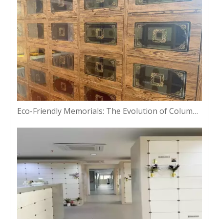
Eco-Friendly Memorials: The Evolution of Columbarium Niches in Bangkok