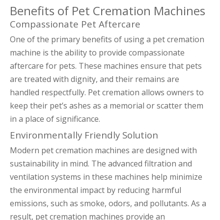
Benefits of Pet Cremation Machines
Compassionate Pet Aftercare
One of the primary benefits of using a pet cremation
machine is the ability to provide compassionate
aftercare for pets. These machines ensure that pets
are treated with dignity, and their remains are
handled respectfully. Pet cremation allows owners to
keep their pet’s ashes as a memorial or scatter them
in a place of significance.
Environmentally Friendly Solution
Modern pet cremation machines are designed with
sustainability in mind. The advanced filtration and
ventilation systems in these machines help minimize
the environmental impact by reducing harmful
emissions, such as smoke, odors, and pollutants. As a
result, pet cremation machines provide an