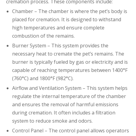
cremation process. These components include:
Chamber – The chamber is where the pet’s body is
placed for cremation. It is designed to withstand
high temperatures and ensure complete
combustion of the remains.
Burner System – This system provides the
necessary heat to cremate the pet’s remains. The
burner is typically fueled by gas or electricity and is
capable of reaching temperatures between 1400°F
(760°C) and 1800°F (982°C).
Airflow and Ventilation System – This system helps
regulate the internal temperature of the chamber
and ensures the removal of harmful emissions
during cremation. It often includes a filtration
system to reduce smoke and odors.
Control Panel – The control panel allows operators