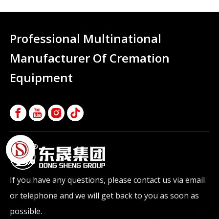
Professional Multinational
Manufacturer Of Cremation
Equipment
If you have any questions, please contact us via email
or telephone and we will get back to you as soon as
possible.