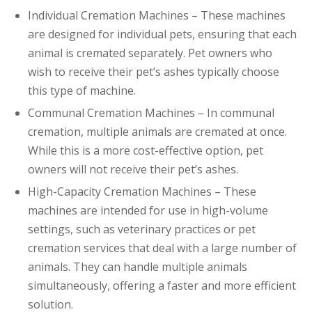
Individual Cremation Machines – These machines
are designed for individual pets, ensuring that each
animal is cremated separately. Pet owners who
wish to receive their pet’s ashes typically choose
this type of machine.
Communal Cremation Machines – In communal
cremation, multiple animals are cremated at once.
While this is a more cost-effective option, pet
owners will not receive their pet’s ashes.
High-Capacity Cremation Machines – These
machines are intended for use in high-volume
settings, such as veterinary practices or pet
cremation services that deal with a large number of
animals. They can handle multiple animals
simultaneously, offering a faster and more efficient
solution.