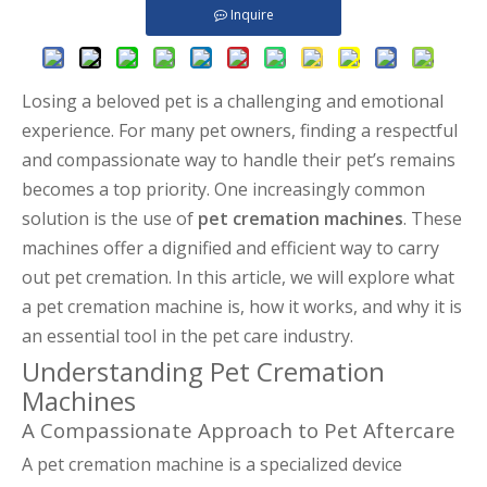
Inquire
Losing a beloved pet is a challenging and emotional
experience. For many pet owners, finding a respectful
and compassionate way to handle their pet’s remains
becomes a top priority. One increasingly common
solution is the use of
pet cremation machines
. These
machines offer a dignified and efficient way to carry
out pet cremation. In this article, we will explore what
a pet cremation machine is, how it works, and why it is
an essential tool in the pet care industry.
Understanding Pet Cremation
Machines
A Compassionate Approach to Pet Aftercare
A pet cremation machine is a specialized device