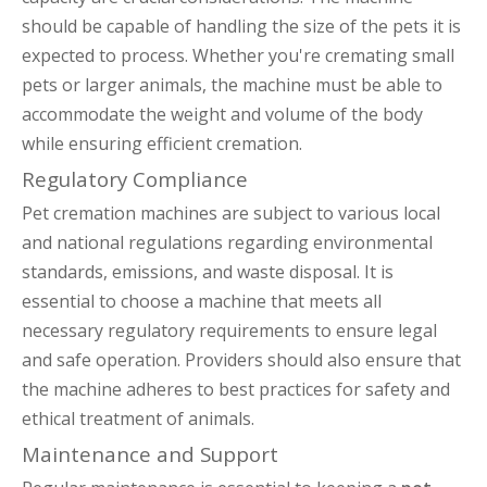
should be capable of handling the size of the pets it is
expected to process. Whether you're cremating small
pets or larger animals, the machine must be able to
accommodate the weight and volume of the body
while ensuring efficient cremation.
Regulatory Compliance
Pet cremation machines are subject to various local
and national regulations regarding environmental
standards, emissions, and waste disposal. It is
essential to choose a machine that meets all
necessary regulatory requirements to ensure legal
and safe operation. Providers should also ensure that
the machine adheres to best practices for safety and
ethical treatment of animals.
Maintenance and Support