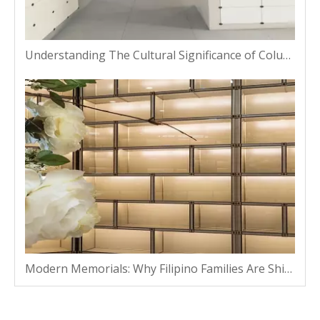
Understanding The Cultural Significance of Columbarium Niches in Thailand
Modern Memorials: Why Filipino Families Are Shifting From Traditional Plots To Vaults