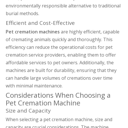
environmentally responsible alternative to traditional
burial methods.
Efficient and Cost-Effective
Pet cremation machines
are highly efficient, capable
of cremating animals quickly and thoroughly. This
efficiency can reduce the operational costs for pet
cremation service providers, enabling them to offer
affordable services to pet owners. Additionally, the
machines are built for durability, ensuring that they
can handle large volumes of cremations over time
with minimal maintenance.
Considerations When Choosing a
Pet Cremation Machine
Size and Capacity
When selecting a pet cremation machine, size and
capacity are crucial considerations. The machine