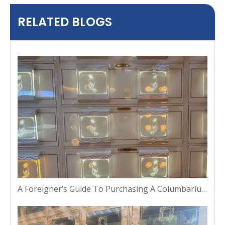
RELATED BLOGS
A Foreigner’s Guide To Purchasing A Columbarium Niche in Thailand