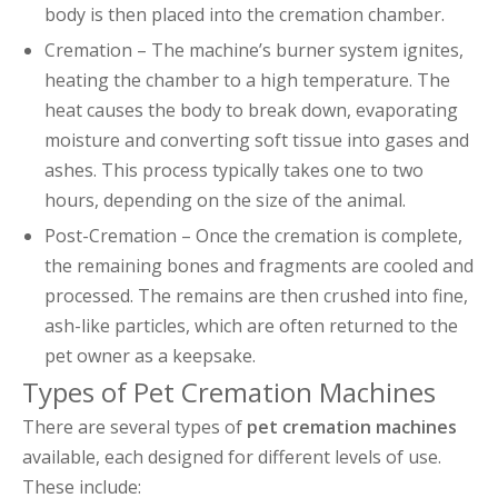
body is then placed into the cremation chamber.
Cremation – The machine’s burner system ignites,
heating the chamber to a high temperature. The
heat causes the body to break down, evaporating
moisture and converting soft tissue into gases and
ashes. This process typically takes one to two
hours, depending on the size of the animal.
Post-Cremation – Once the cremation is complete,
the remaining bones and fragments are cooled and
processed. The remains are then crushed into fine,
ash-like particles, which are often returned to the
pet owner as a keepsake.
Types of Pet Cremation Machines
There are several types of
pet cremation machines
available, each designed for different levels of use.
These include: