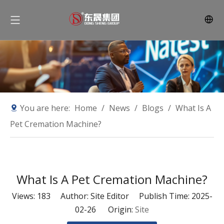
You are here:
Home
/
News
/
Blogs
/
What Is A
Pet Cremation Machine?
What Is A Pet Cremation Machine?
Views:
183
Author: Site Editor Publish Time: 2025-
02-26 Origin:
Site