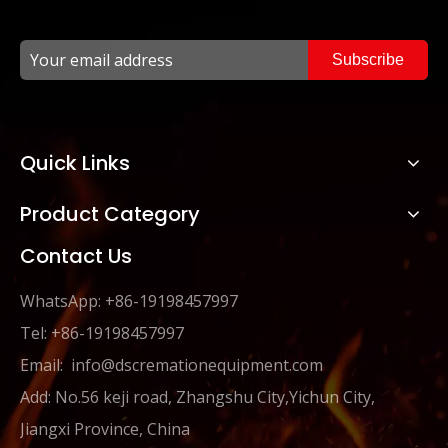
Subscribe
Quick Links
Product Category
Contact Us
WhatsApp: +86-19198457997
Tel: +86-19198457997
Email:
info@dscremationequipment.com
Add: No.56 keji road, Zhangshu City,Yichun City,
Jiangxi Province, China