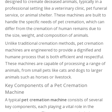
designed to cremate deceased animals, typically in a
professional setting like a veterinary clinic, pet funeral
service, or animal shelter. These machines are built to
handle the specific needs of pet cremation, which can
differ from the cremation of human remains due to
the size, weight, and composition of animals.
Unlike traditional cremation methods, pet cremation
machines are engineered to provide a dignified and
humane process that is both efficient and respectful.
These machines are capable of processing a range of
animals, from small pets like cats and dogs to larger
animals such as horses or livestock.
Key Components of a Pet Cremation
Machine
A typical
pet cremation machine
consists of several
key components, each playing a vital role in the