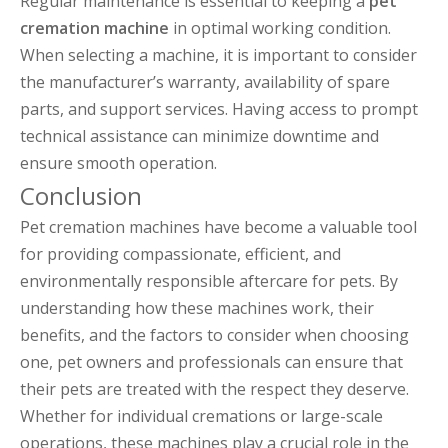
Regular maintenance is essential to keeping a
pet
cremation machine
in optimal working condition.
When selecting a machine, it is important to consider
the manufacturer’s warranty, availability of spare
parts, and support services. Having access to prompt
technical assistance can minimize downtime and
ensure smooth operation.
Conclusion
Pet cremation machines have become a valuable tool
for providing compassionate, efficient, and
environmentally responsible aftercare for pets. By
understanding how these machines work, their
benefits, and the factors to consider when choosing
one, pet owners and professionals can ensure that
their pets are treated with the respect they deserve.
Whether for individual cremations or large-scale
operations, these machines play a crucial role in the